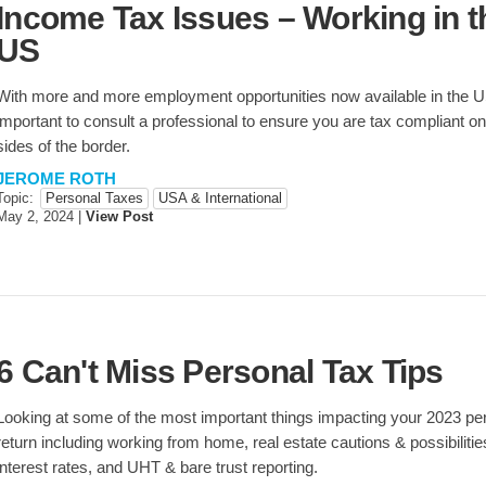
Income Tax Issues – Working in t
US
With more and more employment opportunities now available in the US,
important to consult a professional to ensure you are tax compliant on
sides of the border.
JEROME ROTH
Topic:
Personal Taxes
USA & International
May 2, 2024
|
View Post
6 Can't Miss Personal Tax Tips
Looking at some of the most important things impacting your 2023 pe
return including working from home, real estate cautions & possibiliti
interest rates, and UHT & bare trust reporting.