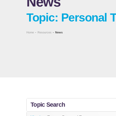
News
Topic: Personal 
Home
-
Resources
-
News
Topic Search
All Topics