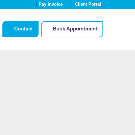
Pay Invoice
Client Portal
Contact
Book Appointment