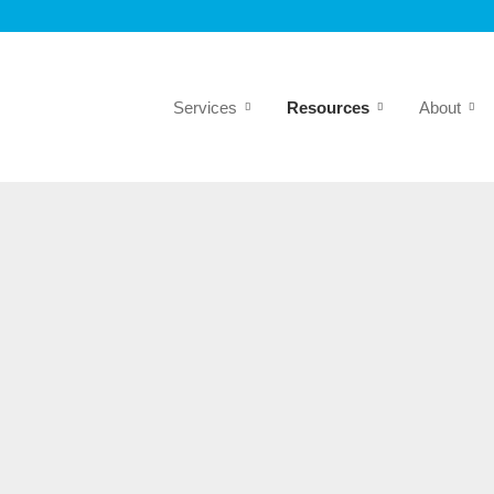
Services
Resources
About