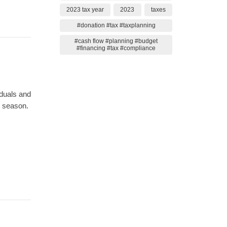
2023 tax year
2023
taxes
#donation #tax #taxplanning
#cash flow #planning #budget
#financing #tax #compliance
iduals and
x season.