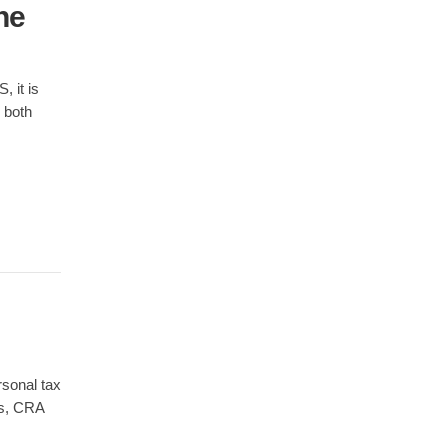
he
 it is
 both
rsonal tax
es, CRA