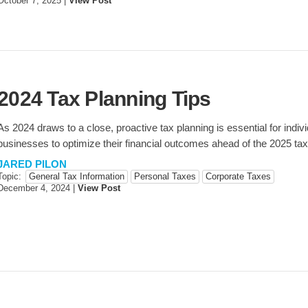
October 7, 2025
|
View Post
2024 Tax Planning Tips
As 2024 draws to a close, proactive tax planning is essential for indiv
businesses to optimize their financial outcomes ahead of the 2025 ta
JARED PILON
Topic:
General Tax Information
Personal Taxes
Corporate Taxes
December 4, 2024
|
View Post