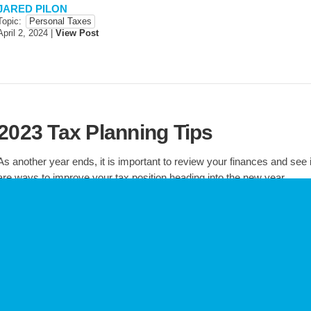
JARED PILON
Topic:
Personal Taxes
April 2, 2024
|
View Post
2023 Tax Planning Tips
As another year ends, it is important to review your finances and see i
are ways to improve your tax position heading into the new year.
JARED PILON
Topic:
General Tax Information
Personal Taxes
December 4, 2023
|
View Post