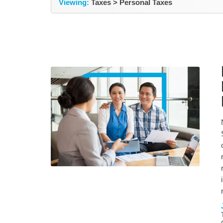
Viewing:
Taxes > Personal Taxes
NEWS &
News & Updates
EVENTS
TAXES
General Tax Information
General Business
Information
BUSINESS
ADVISORY
Retirment Planning