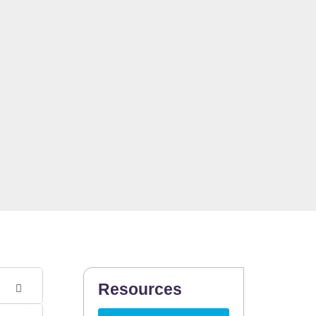
Resources