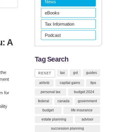
News
eBooks
Tax Information
Podcast
: A
Tag Search
 the
tax
gst
guides
RESET
tment
airbnb
capital gains
tips
personal tax
budget 2024
m for
federal
canada
government
lity
budget
life insurance
estate planning
advisor
succession planning