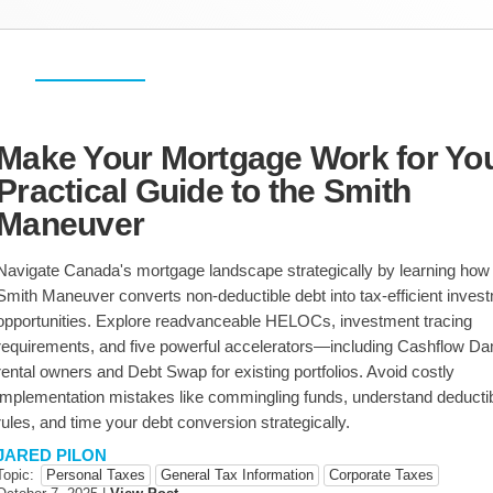
Personal Taxes
Corporate Taxes
USA & International
Make Your Mortgage Work for You
Practical Guide to the Smith
Estate Planning
Sale & Purchase
Restructuring
Maneuver
Succession Planning
Agribusiness
Navigate Canada's mortgage landscape strategically by learning how
Smith Maneuver converts non-deductible debt into tax-efficient inves
opportunities. Explore readvanceable HELOCs, investment tracing
requirements, and five powerful accelerators—including Cashflow Da
rental owners and Debt Swap for existing portfolios. Avoid costly
implementation mistakes like commingling funds, understand deductibi
rules, and time your debt conversion strategically.
JARED PILON
Topic:
Personal Taxes
General Tax Information
Corporate Taxes