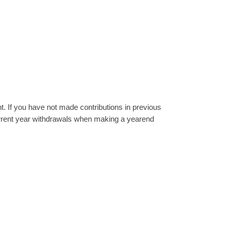
. If you have not made contributions in previous
current year withdrawals when making a yearend