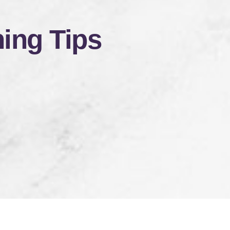
ing Tips