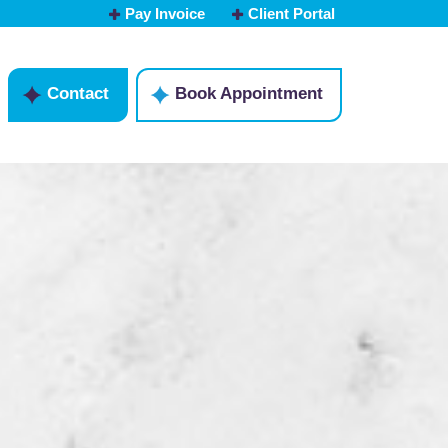
Pay Invoice
Client Portal
Contact
Book Appointment