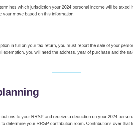
rmines which jurisdiction your 2024 personal income will be taxed i
le your move based on this information.
ion in full on your tax return, you must report the sale of your person
e full exemption, you will need the address, year of purchase and the s
planning
tributions to your RRSP and receive a deduction on your 2024 persona
o determine your RRSP contribution room. Contributions over that lim