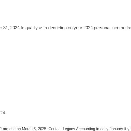
1, 2024 to qualify as a deduction on your 2024 personal income tax
024
P are due on March 3, 2025. Contact Legacy Accounting in early January if 