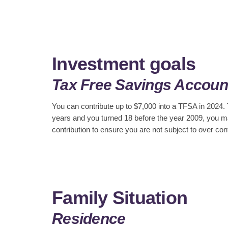
Investment goals
Tax Free Savings Accoun
You can contribute up to $7,000 into a TFSA in 2024.
years and you turned 18 before the year 2009, you ma
contribution to ensure you are not subject to over cont
Family Situation
Residence