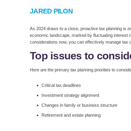
JARED PILON
As 2024 draws to a close, proactive tax planning is e
economic landscape, marked by fluctuating interest ra
considerations now, you can effectively manage tax ob
Top issues to consid
Here are the primary tax planning priorities to consid
Critical tax deadlines
Investment strategy alignment
Changes in family or business structure
Retirement and estate planning