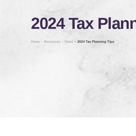
2024 Tax Plann
Home
-
Resources
-
News
-
2024 Tax Planning Tips