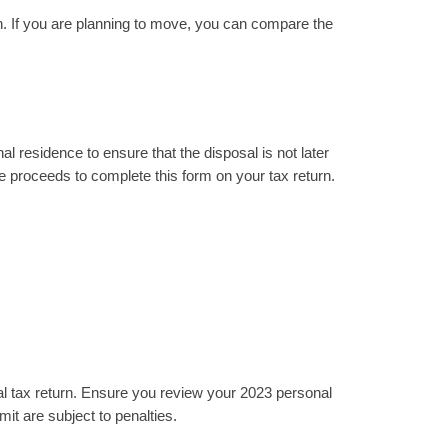
n. If you are planning to move, you can compare the
al residence to ensure that the disposal is not later
ale proceeds to complete this form on your tax return.
l tax return. Ensure you review your 2023 personal
it are subject to penalties.