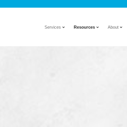
Services
Resources
About