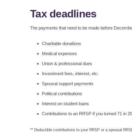
Tax deadlines
The payments that need to be made before December 3
Charitable donations
Medical expenses
Union & professional dues
Investment fees, interest, etc.
Spousal support payments
Political contributions
Interest on student loans
Contributions to an RRSP if you turned 71 in 2
** Deductible contributions to your RRSP or a spousal RRS