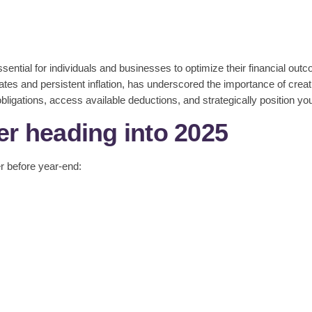
ssential for individuals and businesses to optimize their financial ou
tes and persistent inflation, has underscored the importance of creati
ligations, access available deductions, and strategically position you
er heading into 2025
er before year-end: