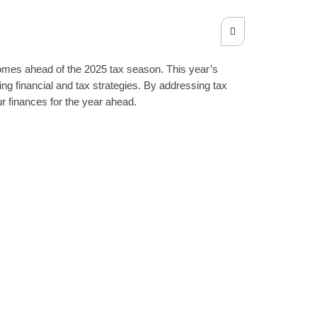
tcomes ahead of the 2025 tax season. This year’s
ng financial and tax strategies. By addressing tax
r finances for the year ahead.