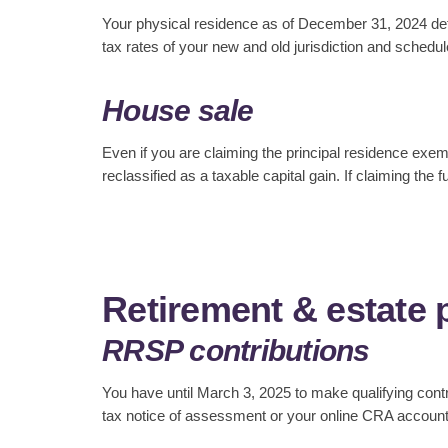
Your physical residence as of December 31, 2024 dete
tax rates of your new and old jurisdiction and schedu
House sale
Even if you are claiming the principal residence exempt
reclassified as a taxable capital gain. If claiming th
Retirement & estate 
RRSP contributions
You have until March 3, 2025 to make qualifying con
tax notice of assessment or your online CRA account t