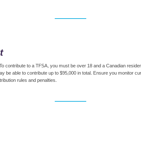
t
 To contribute to a TFSA, you must be over 18 and a Canadian resident
y be able to contribute up to $95,000 in total. Ensure you monitor 
ribution rules and penalties.