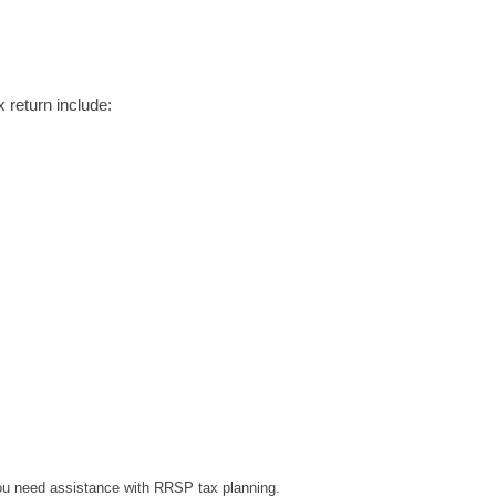
 return include:
you need assistance with RRSP tax planning.