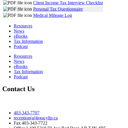
Client Income Tax Interview Checklist
Personal Tax Questionnaire
Medical Mileage Log
Resources
News
eBooks
Tax Information
Podcast
Resources
News
eBooks
Tax Information
Podcast
Contact Us
403-343-7707
reception(at)legacyllp.ca
Fax
403-343-7722