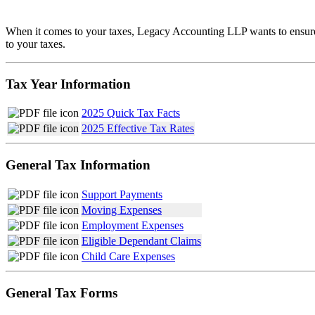
When it comes to your taxes, Legacy Accounting LLP wants to ensure yo
to your taxes.
Tax Year Information
2025 Quick Tax Facts
2025 Effective Tax Rates
General Tax Information
Support Payments
Moving Expenses
Employment Expenses
Eligible Dependant Claims
Child Care Expenses
General Tax Forms