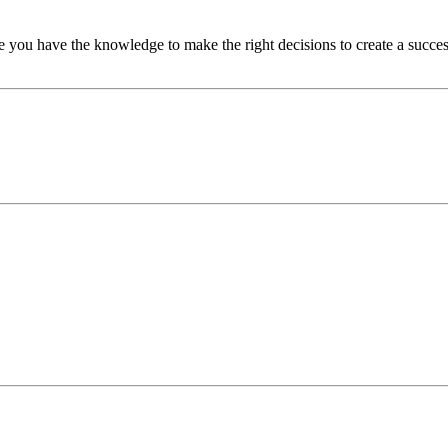
u have the knowledge to make the right decisions to create a successful