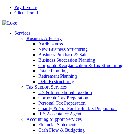
Pay Invoice
Client Portal
Services
Business Advisory
Agribusiness
New Business Structuring
Business Purchase & Sale
Business Succession Planning
Corporate Reorganization & Tax Structuring
Estate Planning
Retirement Planning
Debt Restructuring
Tax Support Services
US & International Taxation
Corporate Tax Preparation
Personal Tax Preparation
Charity & Not-For-Profit Tax Preparation
IRS Acceptance Agent
Accounting Support Services
Financial Statements
Cash Flow & Budgeting