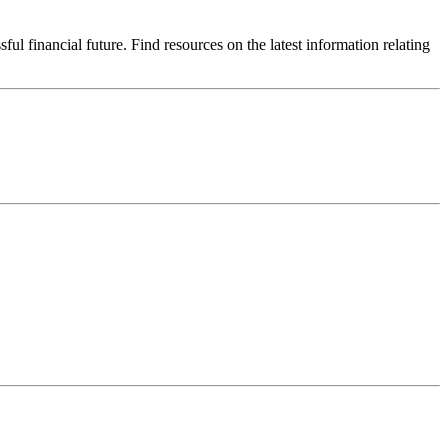
 financial future. Find resources on the latest information relating