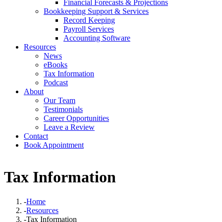
Financial Forecasts & Projections
Bookkeeping Support & Services
Record Keeping
Payroll Services
Accounting Software
Resources
News
eBooks
Tax Information
Podcast
About
Our Team
Testimonials
Career Opportunities
Leave a Review
Contact
Book Appointment
Tax Information
-
Home
-
Resources
-
Tax Information