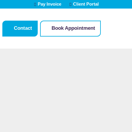
Pay Invoice
Client Portal
Contact
Book Appointment