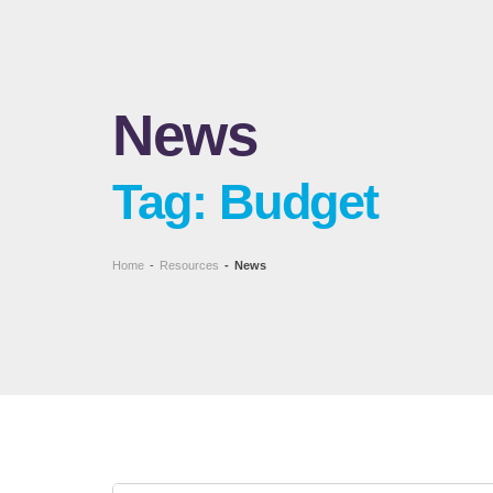
News
Tag: Budget
Home
-
Resources
-
News