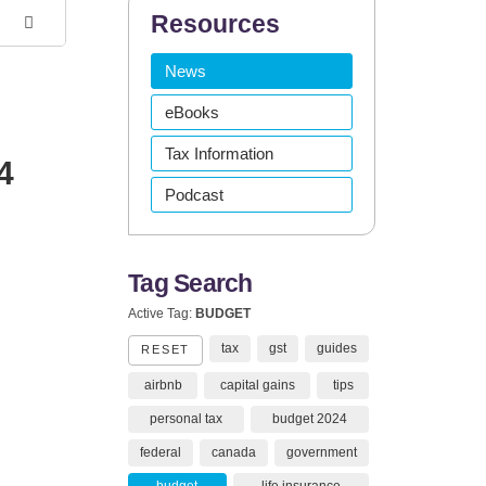
Resources
News
eBooks
Tax Information
4
Podcast
Tag Search
Active Tag:
BUDGET
tax
gst
guides
RESET
airbnb
capital gains
tips
personal tax
budget 2024
federal
canada
government