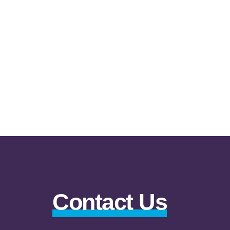
Contact Us