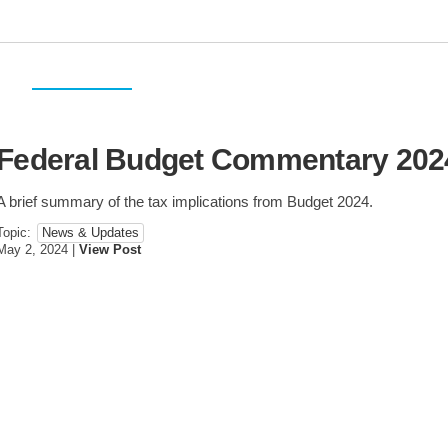
Federal Budget Commentary 202
Personal Taxes
Corporate Taxes
USA & International
A brief summary of the tax implications from Budget 2024.
Topic:
Estate Planning
News & Updates
Sale & Purchase
Restructuring
May 2, 2024
|
View Post
Succession Planning
Agribusiness