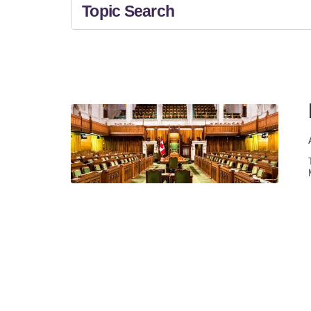
Topic Search
All Topics
NEWS &
News & Updates
EVENTS
TAXES
General Tax Information
General Business
Information
BUSINESS
ADVISORY
Retirment Planning