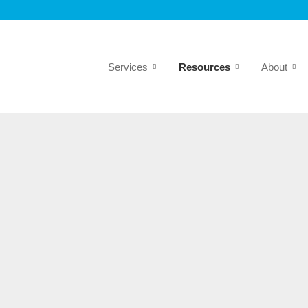
Services
Resources
About