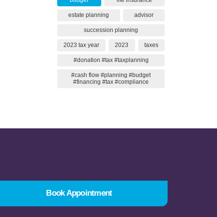
budget
life insurance
estate planning
advisor
succession planning
2023 tax year
2023
taxes
#donation #tax #taxplanning
#cash flow #planning #budget
#financing #tax #compliance
Book Appointment