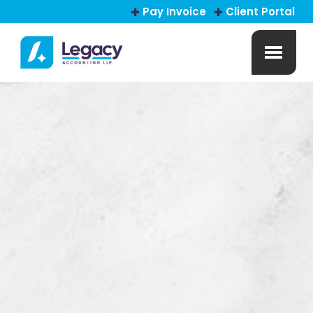
Pay Invoice
Client Portal