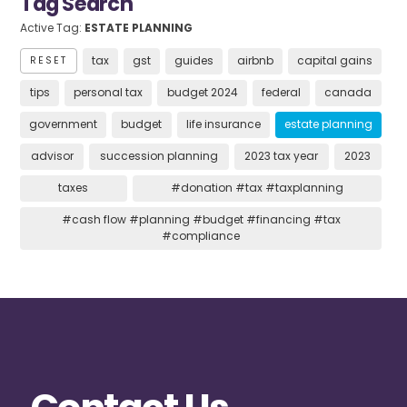
Tag Search
Active Tag:
ESTATE PLANNING
tax
gst
guides
airbnb
capital gains
RESET
tips
personal tax
budget 2024
federal
canada
government
budget
life insurance
estate planning
advisor
succession planning
2023 tax year
2023
taxes
#donation #tax #taxplanning
#cash flow #planning #budget #financing #tax
#compliance