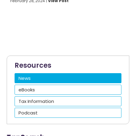
February 28, 2024
|
View Post
Resources
News
eBooks
Tax Information
Podcast