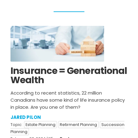
All Topics
NEWS & EVENTS
News & Updates
TAXES
General Tax
Personal Taxes
Information
Corporate Taxes
USA & International
Insurance = Generational
BUSINESS ADVISORY
Wealth
General Business
Estate Planning
Information
According to recent statistics, 22 million
Canadians have some kind of life insurance policy
Sale & Purchase
Restructuring
in place. Are you one of them?
Retirment Planning
Succession Planning
JARED PILON
Agribusiness
Topic:
Estate Planning
Retirment Planning
Succession
Planning