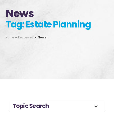
News
Tag: Estate Planning
Home
-
Resources
-
News
Topic Search