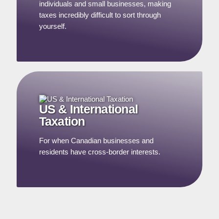
individuals and small businesses, making
taxes incredibly difficult to sort through
yourself.
US & International
Taxation
For when Canadian businesses and
residents have cross-border interests.