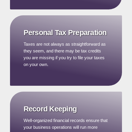
Personal Tax Preparation
Taxes are not always as straightforward as
they seem, and there may be tax credits
you are missing if you try to file your taxes
on your own.
Record Keeping
Well-organized financial records ensure that
your business operations will run more