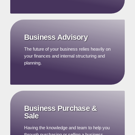
Business Advisory
The future of your business relies heavily on
your finances and internal structuring and
planning.
Business Purchase &
Sale
Having the knowledge and team to help you
through purchasing or selling a business