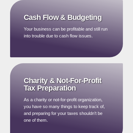
Cash Flow & Budgeting
Your business can be profitable and still run
into trouble due to cash flow issues.
Charity & Not-For-Profit
Tax Preparation
As a charity or not-for-profit organization,
you have so many things to keep track of,
and preparing for your taxes shouldn’t be
one of them.