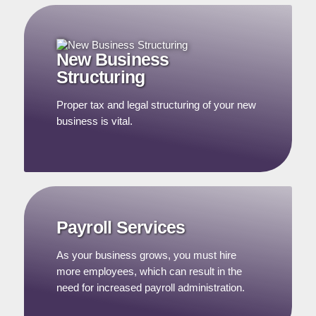
New Business
Structuring
Proper tax and legal structuring of your new
business is vital.
Payroll Services
As your business grows, you must hire
more employees, which can result in the
need for increased payroll administration.