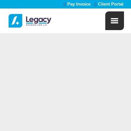
Pay Invoice
Client Portal