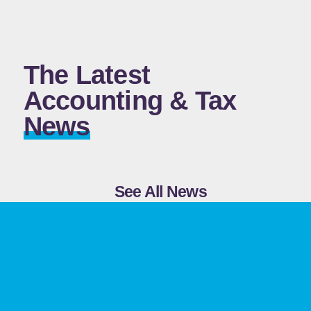
The Latest
Accounting & Tax
News
See All News
Before You Add a Holding
Company, Ask Yourself This