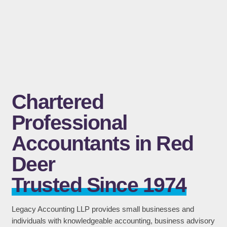
Chartered
Professional
Accountants in Red
Deer
Trusted Since 1974
Legacy Accounting LLP provides small businesses and
individuals with knowledgeable accounting, business advisory