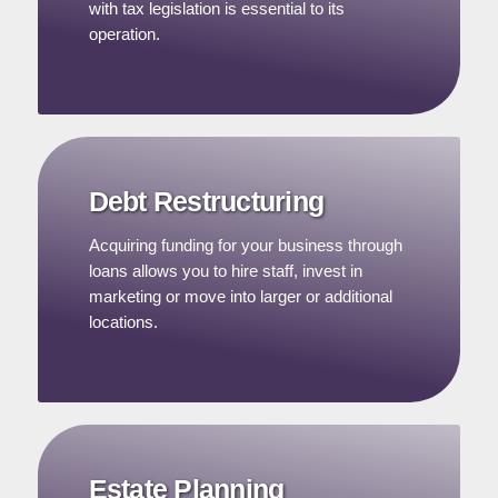
with tax legislation is essential to its
operation.
Debt Restructuring
Acquiring funding for your business through
loans allows you to hire staff, invest in
marketing or move into larger or additional
locations.
Estate Planning