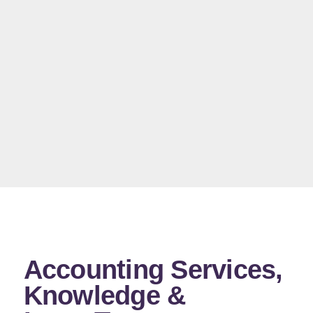
Accounting Services,
Knowledge &