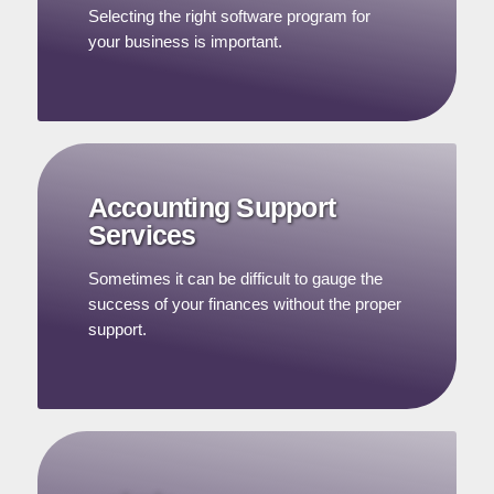
Selecting the right software program for
your business is important.
Accounting Support
Services
Sometimes it can be difficult to gauge the
success of your finances without the proper
support.