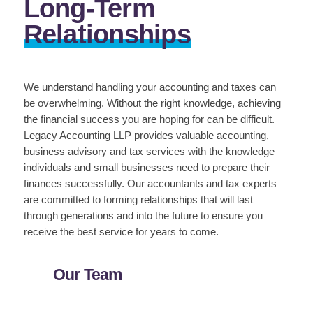
Long-Term
Relationships
We understand handling your accounting and taxes can
be overwhelming. Without the right knowledge, achieving
the financial success you are hoping for can be difficult.
Legacy Accounting LLP provides valuable accounting,
business advisory and tax services with the knowledge
individuals and small businesses need to prepare their
finances successfully. Our accountants and tax experts
are committed to forming relationships that will last
through generations and into the future to ensure you
receive the best service for years to come.
Our Team