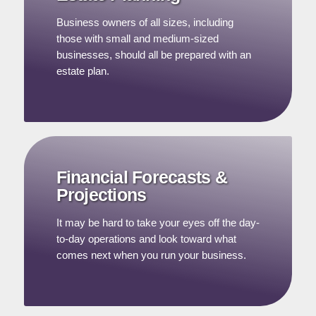
Business owners of all sizes, including
those with small and medium-sized
businesses, should all be prepared with an
estate plan.
Financial Forecasts &
Projections
It may be hard to take your eyes off the day-
to-day operations and look toward what
comes next when you run your business.