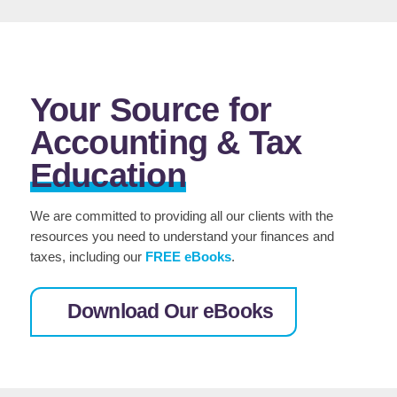
Your Source for
Accounting & Tax
Education
We are committed to providing all our clients with the
resources you need to understand your finances and
taxes, including our
FREE
eBooks
.
Download Our eBooks