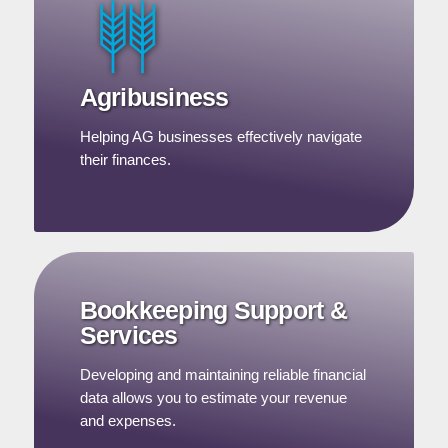
Agribusiness
Helping AG businesses effectively navigate
their finances.
Bookkeeping Support &
Services
Developing and maintaining reliable financial
data allows you to estimate your revenue
and expenses.