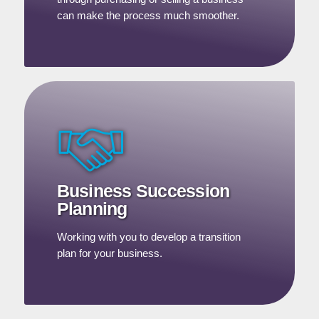
can make the process much smoother.
Business Succession
Planning
Working with you to develop a transition
plan for your business.