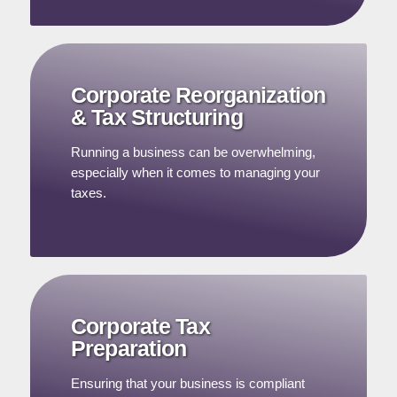
Corporate Reorganization
& Tax Structuring
Running a business can be overwhelming,
especially when it comes to managing your
taxes.
Corporate Tax
Preparation
Ensuring that your business is compliant