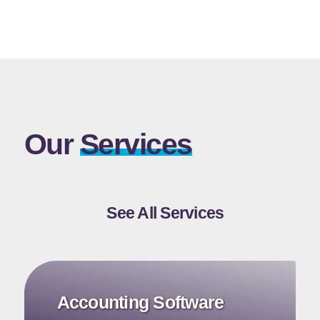
Our
Services
See All Services
Accounting Software