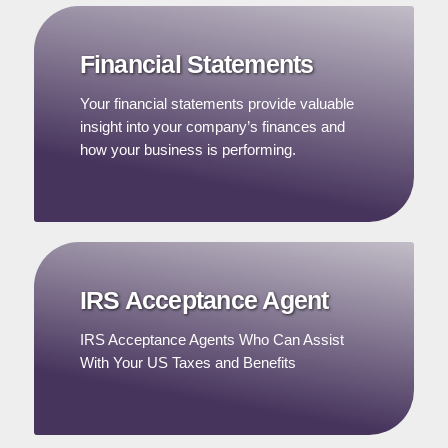
Financial Statements
Your financial statements provide valuable
insight into your company’s finances and
how your business is performing.
IRS Acceptance Agent
IRS Acceptance Agents Who Can Assist
With Your US Taxes and Benefits