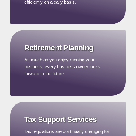
efficiently on a daily basis.
Retirement Planning
As much as you enjoy running your
business, every business owner looks
forward to the future.
Tax Support Services
Tax regulations are continually changing for