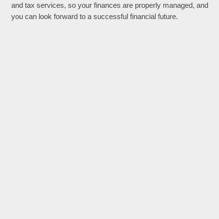
and tax services, so your finances are properly managed, and
you can look forward to a successful financial future.