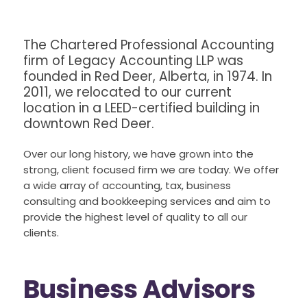
The Chartered Professional Accounting
firm of Legacy Accounting LLP was
founded in Red Deer, Alberta, in 1974. In
2011, we relocated to our current
location in a LEED-certified building in
downtown Red Deer.
Over our long history, we have grown into the
strong, client focused firm we are today. We offer
a wide array of accounting, tax, business
consulting and bookkeeping services and aim to
provide the highest level of quality to all our
clients.
Business Advisors