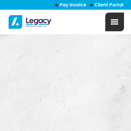
Pay Invoice
Client Portal