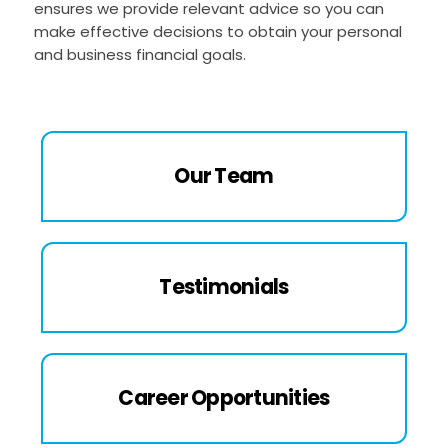
ensures we provide relevant advice so you can
make effective decisions to obtain your personal
and business financial goals.
Our Team
Testimonials
Career Opportunities