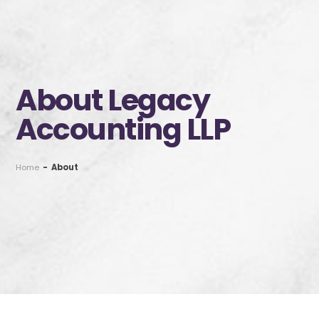
About Legacy
Accounting LLP
Home
-
About