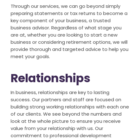
Through our services, we can go beyond simply
preparing statements or tax returns to become a
key component of your business, a trusted
business advisor. Regardless of what stage you
are at, whether you are looking to start a new
business or considering retirement options, we will
provide thorough and targeted advice to help you
meet your goals.
Relationships
In business, relationships are key to lasting
success. Our partners and staff are focused on
building strong working relationships with each one
of our clients. We see beyond the numbers and
look at the whole picture to ensure you receive
value from your relationship with us. Our
commitment to professional development