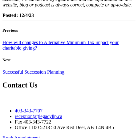
website, blog or podcast is always correct, complete or up-to-date.
Posted: 12/4/23
Previous
How will changes to Alternative Minimum Tax impact your
charitable giving?
Next
Successful Succession Planning
Contact Us
403-343-7707
reception(at)legacyllp.ca
Fax
403-343-7722
Office
L100 5218 50 Ave Red Deer, AB T4N 4B5
Book Appointment