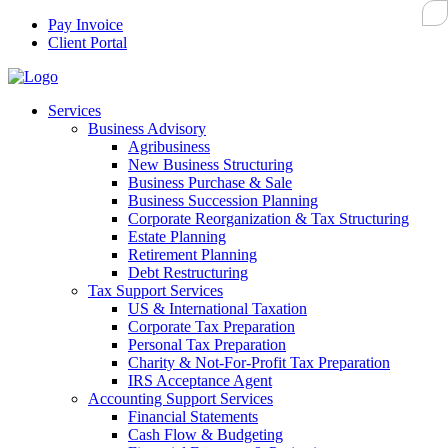
Pay Invoice
Client Portal
Services
Business Advisory
Agribusiness
New Business Structuring
Business Purchase & Sale
Business Succession Planning
Corporate Reorganization & Tax Structuring
Estate Planning
Retirement Planning
Debt Restructuring
Tax Support Services
US & International Taxation
Corporate Tax Preparation
Personal Tax Preparation
Charity & Not-For-Profit Tax Preparation
IRS Acceptance Agent
Accounting Support Services
Financial Statements
Cash Flow & Budgeting