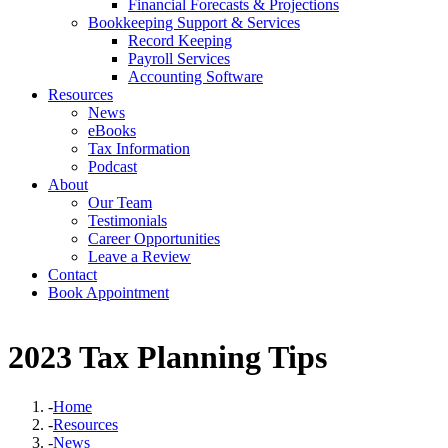
Financial Forecasts & Projections
Bookkeeping Support & Services
Record Keeping
Payroll Services
Accounting Software
Resources
News
eBooks
Tax Information
Podcast
About
Our Team
Testimonials
Career Opportunities
Leave a Review
Contact
Book Appointment
2023 Tax Planning Tips
-
Home
-
Resources
-
News