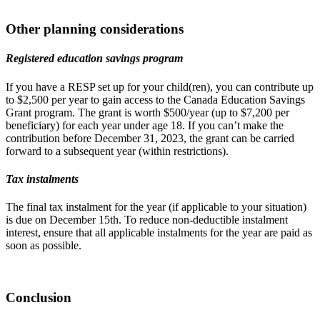
Other planning considerations
Registered education savings program
If you have a RESP set up for your child(ren), you can contribute up
to $2,500 per year to gain access to the Canada Education Savings
Grant program. The grant is worth $500/year (up to $7,200 per
beneficiary) for each year under age 18. If you can’t make the
contribution before December 31, 2023, the grant can be carried
forward to a subsequent year (within restrictions).
Tax instalments
The final tax instalment for the year (if applicable to your situation)
is due on December 15th. To reduce non-deductible instalment
interest, ensure that all applicable instalments for the year are paid as
soon as possible.
Conclusion