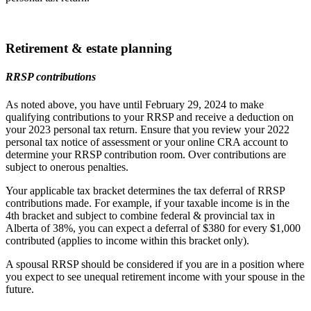
Retirement & estate planning
RRSP contributions
As noted above, you have until February 29, 2024 to make
qualifying contributions to your RRSP and receive a deduction on
your 2023 personal tax return. Ensure that you review your 2022
personal tax notice of assessment or your online CRA account to
determine your RRSP contribution room. Over contributions are
subject to onerous penalties.
Your applicable tax bracket determines the tax deferral of RRSP
contributions made. For example, if your taxable income is in the
4th bracket and subject to combine federal & provincial tax in
Alberta of 38%, you can expect a deferral of $380 for every $1,000
contributed (applies to income within this bracket only).
A spousal RRSP should be considered if you are in a position where
you expect to see unequal retirement income with your spouse in the
future.