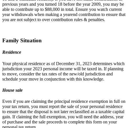
previous years and you turned 18 before the year 2009, you may be
able to contribute up to $88,000 in total. Ensure you watch current
year withdrawals when making a yearend contribution to ensure that
you are not subject to over contribution rules & penalties.
Family Situation
Residence
Your physical residence as of December 31, 2023 determines which
jurisdiction your 2023 personal income will be taxed in. If planning
to move, consider the tax rates of the new/old jurisdiction and
schedule your move in conjunction with this knowledge.
House sale
Even if you are claiming the principal residence exemption in full on
your tax return, you must report the sale of your personal residence
to ensure that the disposal is not later reclassified as a taxable capital
gain. If claiming the full exemption, you will need the address, year
of purchase and the sale proceeds to complete this form on your
personal tax return.