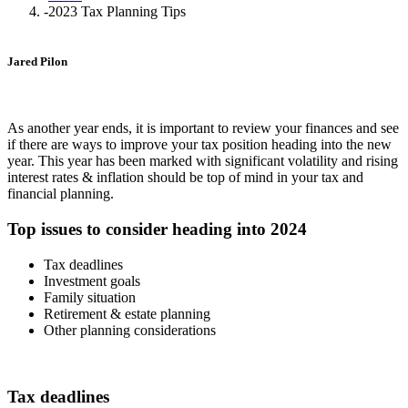
-
2023 Tax Planning Tips
Jared Pilon
As another year ends, it is important to review your finances and see
if there are ways to improve your tax position heading into the new
year. This year has been marked with significant volatility and rising
interest rates & inflation should be top of mind in your tax and
financial planning.
Top issues to consider heading into 2024
Tax deadlines
Investment goals
Family situation
Retirement & estate planning
Other planning considerations
Tax deadlines