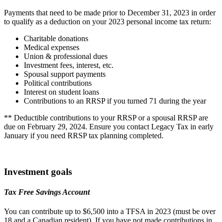
Payments that need to be made prior to December 31, 2023 in order
to qualify as a deduction on your 2023 personal income tax return:
Charitable donations
Medical expenses
Union & professional dues
Investment fees, interest, etc.
Spousal support payments
Political contributions
Interest on student loans
Contributions to an RRSP if you turned 71 during the year
** Deductible contributions to your RRSP or a spousal RRSP are
due on February 29, 2024. Ensure you contact Legacy Tax in early
January if you need RRSP tax planning completed.
Investment goals
Tax Free Savings Account
You can contribute up to $6,500 into a TFSA in 2023 (must be over
18 and a Canadian resident). If you have not made contributions in