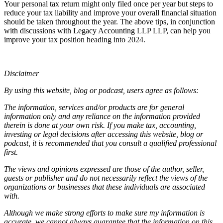
Your personal tax return might only filed once per year but steps to
reduce your tax liability and improve your overall financial situation
should be taken throughout the year. The above tips, in conjunction
with discussions with Legacy Accounting LLP LLP, can help you
improve your tax position heading into 2024.
Disclaimer
By using this website, blog or podcast, users agree as follows:
The information, services and/or products are for general
information only and any reliance on the information provided
therein is done at your own risk. If you make tax, accounting,
investing or legal decisions after accessing this website, blog or
podcast, it is recommended that you consult a qualified professional
first.
The views and opinions expressed are those of the author, seller,
guests or publisher and do not necessarily reflect the views of the
organizations or businesses that these individuals are associated
with.
Although we make strong efforts to make sure my information is
accurate, we cannot always guarantee that the information on this