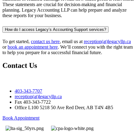
These statements are crucial for decision-making and financial
planning. Legacy Accounting LLP can help prepare and analyze
these reports for your business.
How do I access Legacy’s Accounting Support services?
To get started,
contact us here
, email us at
reception(at)legacyllp.ca
or
book an appointment here
. We’ll connect you with the right team
to help you prepare for a successful financial future.
Contact Us
403-343-7707
reception(at)legacyllp.ca
Fax
403-343-7722
Office
L100 5218 50 Ave Red Deer, AB T4N 4B5
Book Appointment