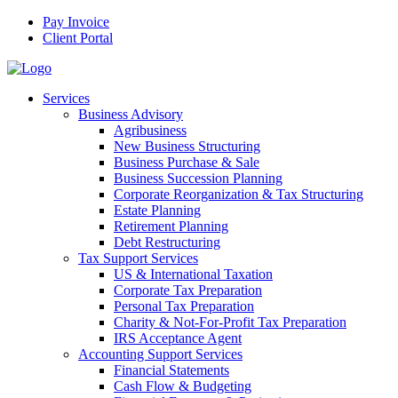
Pay Invoice
Client Portal
Services
Business Advisory
Agribusiness
New Business Structuring
Business Purchase & Sale
Business Succession Planning
Corporate Reorganization & Tax Structuring
Estate Planning
Retirement Planning
Debt Restructuring
Tax Support Services
US & International Taxation
Corporate Tax Preparation
Personal Tax Preparation
Charity & Not-For-Profit Tax Preparation
IRS Acceptance Agent
Accounting Support Services
Financial Statements
Cash Flow & Budgeting