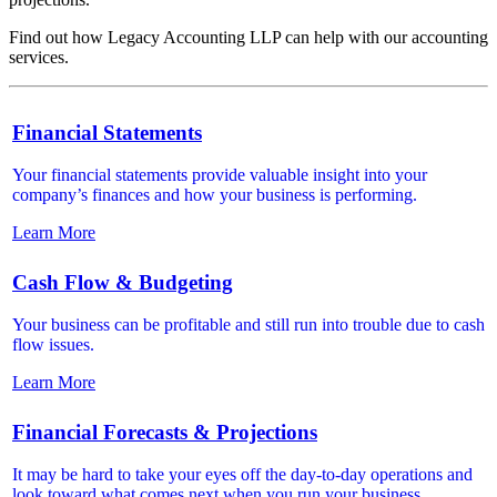
Find out how Legacy Accounting LLP can help with our accounting
services.
Financial Statements
Your financial statements provide valuable insight into your
company’s finances and how your business is performing.
Learn More
Cash Flow & Budgeting
Your business can be profitable and still run into trouble due to cash
flow issues.
Learn More
Financial Forecasts & Projections
It may be hard to take your eyes off the day-to-day operations and
look toward what comes next when you run your business.