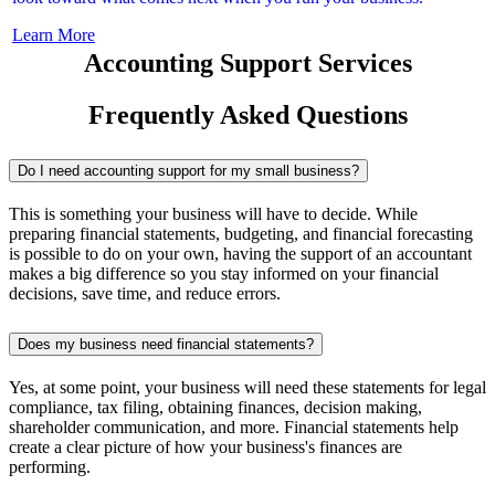
Learn More
Accounting Support Services
Frequently Asked Questions
Do I need accounting support for my small business?
This is something your business will have to decide. While
preparing financial statements, budgeting, and financial forecasting
is possible to do on your own, having the support of an accountant
makes a big difference so you stay informed on your financial
decisions, save time, and reduce errors.
Does my business need financial statements?
Yes, at some point, your business will need these statements for legal
compliance, tax filing, obtaining finances, decision making,
shareholder communication, and more. Financial statements help
create a clear picture of how your business's finances are
performing.