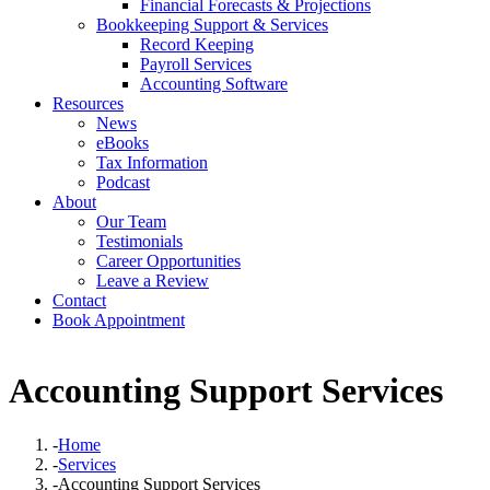
Financial Forecasts & Projections
Bookkeeping Support & Services
Record Keeping
Payroll Services
Accounting Software
Resources
News
eBooks
Tax Information
Podcast
About
Our Team
Testimonials
Career Opportunities
Leave a Review
Contact
Book Appointment
Accounting Support Services
-
Home
-
Services
-
Accounting Support Services