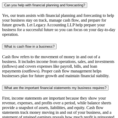
Can you help with financial planning and forecasting?
Yes, our team assists with financial planning and forecasting to help
your business stay on track, manage cash flow, and prepare for
future growth. Let Legacy Accounting LLP help prepare your
business for a successful future so you can focus on your day-to-day
operation.
What is cash flow in a business?
Cash flow refers to the movement of money in and out of a
business. It includes income from operations, sales, and investments
(inflows) and covers expenses like payroll, bills, and loan
repayments (outflows). Proper cash flow management helps
businesses plan for future growth and maintain financial stability.
What are the important financial statements my business requires?
First, income statements are important because they show your
revenue, expenses, and profits over a period, while balance sheets
provide a snapshot of assets, liabilities, and equity. Cash flow
statements track money moving in and out of your business, and a
statement of retained earnings reveals how much profit is reinvested.