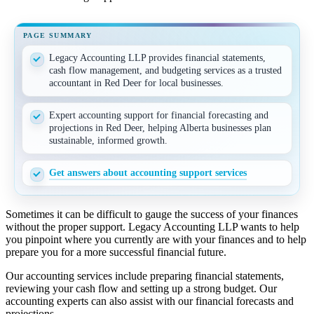
PAGE SUMMARY
Legacy Accounting LLP provides financial statements,
cash flow management, and budgeting services as a trusted
accountant in Red Deer for local businesses.
Expert accounting support for financial forecasting and
projections in Red Deer, helping Alberta businesses plan
sustainable, informed growth.
Get answers about accounting support services
Sometimes it can be difficult to gauge the success of your finances
without the proper support. Legacy Accounting LLP wants to help
you pinpoint where you currently are with your finances and to help
prepare you for a more successful financial future.
Our accounting services include preparing financial statements,
reviewing your cash flow and setting up a strong budget. Our
accounting experts can also assist with our financial forecasts and
projections.