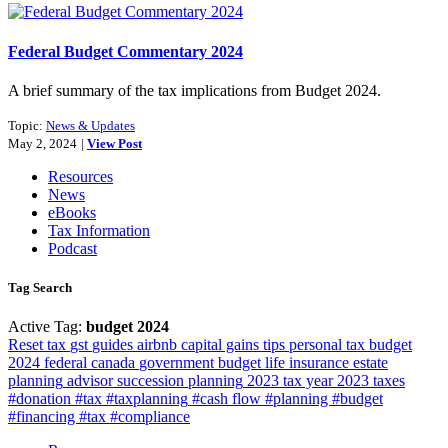
Federal Budget Commentary 2024
A brief summary of the tax implications from Budget 2024.
Topic:
News & Updates
May 2, 2024
|
View Post
Resources
News
eBooks
Tax Information
Podcast
Tag Search
Active Tag:
budget 2024
Reset
tax
gst
guides
airbnb
capital gains
tips
personal tax
budget
2024
federal
canada
government
budget
life insurance
estate
planning
advisor
succession planning
2023 tax year
2023
taxes
#donation #tax #taxplanning
#cash flow #planning #budget
#financing #tax #compliance