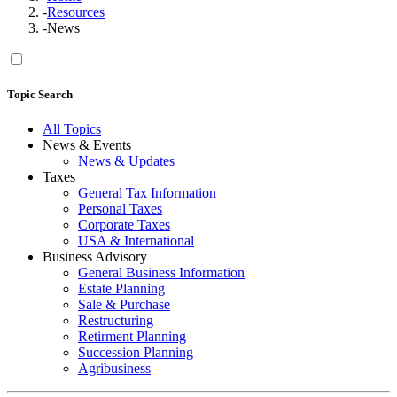
-
Resources
-
News
Topic Search
All Topics
News & Events
News & Updates
Taxes
General Tax Information
Personal Taxes
Corporate Taxes
USA & International
Business Advisory
General Business Information
Estate Planning
Sale & Purchase
Restructuring
Retirment Planning
Succession Planning
Agribusiness