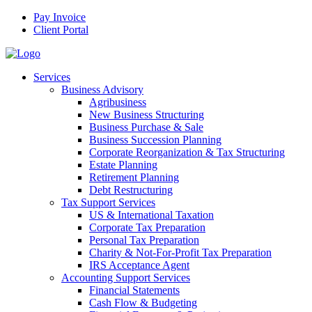
Pay Invoice
Client Portal
Services
Business Advisory
Agribusiness
New Business Structuring
Business Purchase & Sale
Business Succession Planning
Corporate Reorganization & Tax Structuring
Estate Planning
Retirement Planning
Debt Restructuring
Tax Support Services
US & International Taxation
Corporate Tax Preparation
Personal Tax Preparation
Charity & Not-For-Profit Tax Preparation
IRS Acceptance Agent
Accounting Support Services
Financial Statements
Cash Flow & Budgeting