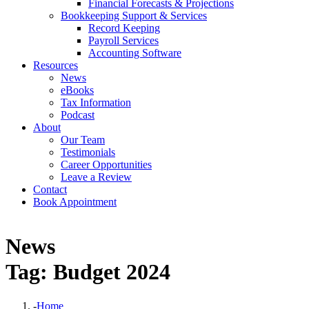
Financial Forecasts & Projections
Bookkeeping Support & Services
Record Keeping
Payroll Services
Accounting Software
Resources
News
eBooks
Tax Information
Podcast
About
Our Team
Testimonials
Career Opportunities
Leave a Review
Contact
Book Appointment
News
Tag: Budget 2024
-
Home