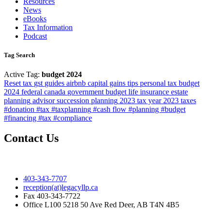
Resources
News
eBooks
Tax Information
Podcast
Tag Search
Active Tag:
budget 2024
Reset
tax
gst
guides
airbnb
capital gains
tips
personal tax
budget
2024
federal
canada
government
budget
life insurance
estate
planning
advisor
succession planning
2023 tax year
2023
taxes
#donation #tax #taxplanning
#cash flow #planning #budget
#financing #tax #compliance
Contact Us
403-343-7707
reception(at)legacyllp.ca
Fax
403-343-7722
Office
L100 5218 50 Ave Red Deer, AB T4N 4B5