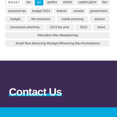
tax
gst
guides
airbnb
capital gains
tips
RESET
personal tax
budget 2024
federal
canada
government
budget
life insurance
estate planning
advisor
succession planning
2023 tax year
2023
taxes
#donation #tax #taxplanning
#cash flow #planning #budget #financing #tax #compliance
Contact Us
403-343-7707