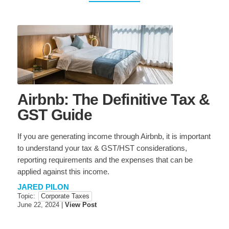
NEWS & EVENTS
News & Updates
TAXES
General Tax Information
Personal Taxes
Corporate Taxes
USA & International
Airbnb: The Definitive Tax &
BUSINESS ADVISORY
GST Guide
General Business
Estate Planning
Information
If you are generating income through Airbnb, it is important
Sale & Purchase
Restructuring
to understand your tax & GST/HST considerations,
reporting requirements and the expenses that can be
Retirment Planning
Succession Planning
applied against this income.
Agribusiness
JARED PILON
Topic:
Corporate Taxes
June 22, 2024
|
View Post