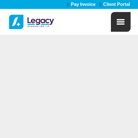
Pay Invoice
Client Portal