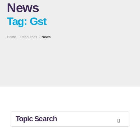
News
Tag: Gst
Home
-
Resources
-
News
Topic Search
All Topics