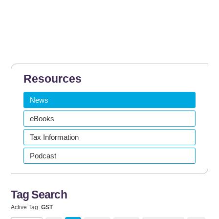
Resources
News
eBooks
Tax Information
Podcast
Tag Search
Active Tag:
GST