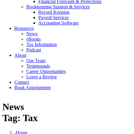
Financial Forecasts & Projections
Bookkeeping Support & Services
Record Keeping
Payroll Services
Accounting Software
Resources
News
eBooks
Tax Information
Podcast
About
Our Team
Testimonials
Career Opportunities
Leave a Review
Contact
Book Appointment
News
Tag: Tax
-
Home