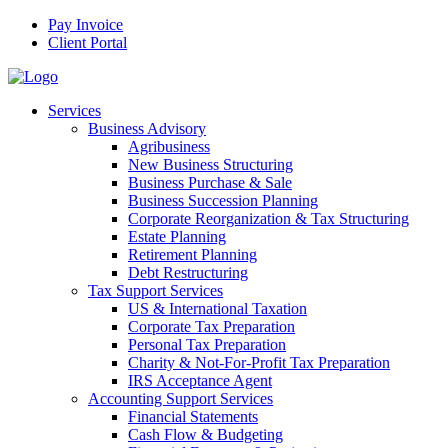
Pay Invoice
Client Portal
Services
Business Advisory
Agribusiness
New Business Structuring
Business Purchase & Sale
Business Succession Planning
Corporate Reorganization & Tax Structuring
Estate Planning
Retirement Planning
Debt Restructuring
Tax Support Services
US & International Taxation
Corporate Tax Preparation
Personal Tax Preparation
Charity & Not-For-Profit Tax Preparation
IRS Acceptance Agent
Accounting Support Services
Financial Statements
Cash Flow & Budgeting