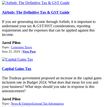
Airbnb: The Definitive Tax & GST Guide
If you are generating income through Airbnb, it is important to
understand your tax & GST/HST considerations, reporting
requirements and the expenses that can be applied against this
income.
Jared Pilon
Topic:
Corporate Taxes
June 22, 2024
|
View Post
Capital Gains Tax
The Trudeau government proposed an increase in the capital gains
inclusion rate in Budget 2024. What does that mean for you and
your business? What steps should you take in response to this
announcement?
Jared Pilon
Topic:
News & Updates
General Tax Information