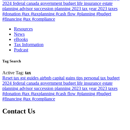
2024
federal
canada
government
budget
life insurance
estate
planning
advisor
succession planning
2023 tax year
2023
taxes
#donation #tax #taxplanning
#cash flow #planning #budget
#financing #tax #compliance
Resources
News
eBooks
Tax Information
Podcast
Tag Search
Active Tag:
tax
Reset
tax
gst
guides
airbnb
capital gains
tips
personal tax
budget
2024
federal
canada
government
budget
life insurance
estate
planning
advisor
succession planning
2023 tax year
2023
taxes
#donation #tax #taxplanning
#cash flow #planning #budget
#financing #tax #compliance
Contact Us