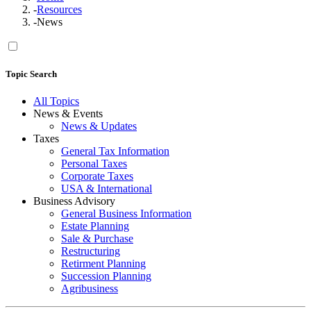
-
Resources
-
News
Topic Search
All Topics
News & Events
News & Updates
Taxes
General Tax Information
Personal Taxes
Corporate Taxes
USA & International
Business Advisory
General Business Information
Estate Planning
Sale & Purchase
Restructuring
Retirment Planning
Succession Planning
Agribusiness