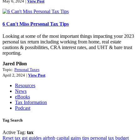
May 6, 2024
|
View Post
6 Can't Miss Personal Tax Tips
Looking at some of the most important things impacting your 2023
personal tax return including working from home, real estate
cautions & possibilities, CRA interest rates, and UHT & bare trust
reporting.
Jared Pilon
Topic:
Personal Taxes
April 2, 2024
|
View Post
Resources
News
eBooks
Tax Information
Podcast
Tag Search
Active Tag:
tax
Reset
tax
gst
guides
airbnb
capital gains
tips
personal tax
budget