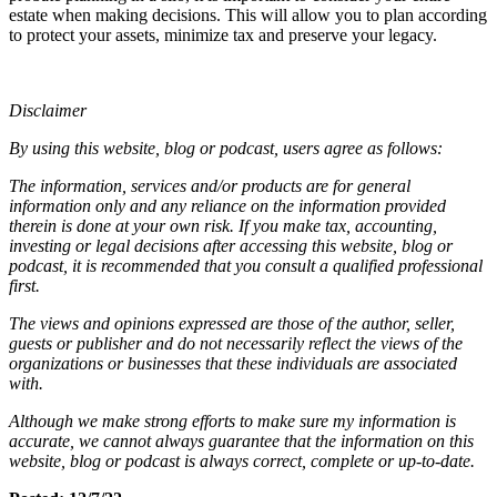
estate when making decisions. This will allow you to plan according
to protect your assets, minimize tax and preserve your legacy.
Disclaimer
By using this website, blog or podcast, users agree as follows:
The information, services and/or products are for general
information only and any reliance on the information provided
therein is done at your own risk. If you make tax, accounting,
investing or legal decisions after accessing this website, blog or
podcast, it is recommended that you consult a qualified professional
first.
The views and opinions expressed are those of the author, seller,
guests or publisher and do not necessarily reflect the views of the
organizations or businesses that these individuals are associated
with.
Although we make strong efforts to make sure my information is
accurate, we cannot always guarantee that the information on this
website, blog or podcast is always correct, complete or up-to-date.