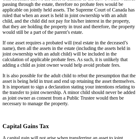
passing through the estate, therefore no probate fees would be
applicable on jointly held assets. The Supreme Court of Canada has
ruled that when an asset is held in joint ownership with an adult
child, and the child did not pay for his/her interest in the property,
that they are holding the property in trust and therefore, the property
would still be a part of the parent’s estate.
If one asset requires a probated will (real estate in the deceased’s
name), then all the assets in the estate (including the assets held in
joint ownership with an adult child) will be included in the
calculation of applicable probate fees. As such, it is unlikely that
adding a child as joint owner would help avoid probate fees.
It is also possible for the adult child to rebut the presumption that the
asset is being held in trust and end up retaining the asset themselves.
It is important to sign a declaration stating your intentions relating to
the transfer to joint ownership. A minor child should never be added
as joint owner as consent from a Public Trustee would then be
necessary to manage the property.
Capital Gains Tax
A capital gain will not arise when transferring an asset to joint