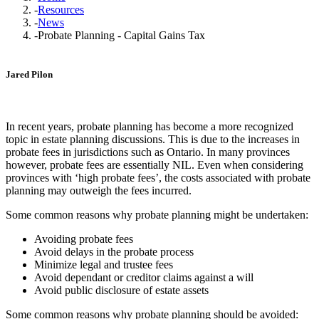
-
Resources
-
News
-
Probate Planning - Capital Gains Tax
Jared Pilon
In recent years, probate planning has become a more recognized
topic in estate planning discussions. This is due to the increases in
probate fees in jurisdictions such as Ontario. In many provinces
however, probate fees are essentially NIL. Even when considering
provinces with ‘high probate fees’, the costs associated with probate
planning may outweigh the fees incurred.
Some common reasons why probate planning might be undertaken:
Avoiding probate fees
Avoid delays in the probate process
Minimize legal and trustee fees
Avoid dependant or creditor claims against a will
Avoid public disclosure of estate assets
Some common reasons why probate planning should be avoided: