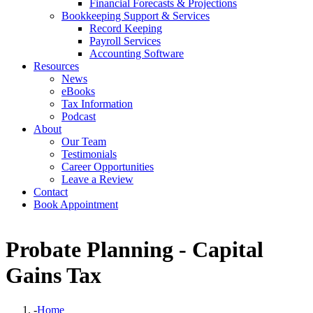
Financial Forecasts & Projections
Bookkeeping Support & Services
Record Keeping
Payroll Services
Accounting Software
Resources
News
eBooks
Tax Information
Podcast
About
Our Team
Testimonials
Career Opportunities
Leave a Review
Contact
Book Appointment
Probate Planning - Capital
Gains Tax
-
Home