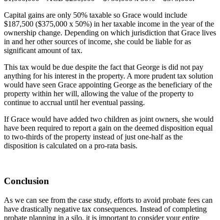
Capital gains are only 50% taxable so Grace would include
$187,500 ($375,000 x 50%) in her taxable income in the year of the
ownership change. Depending on which jurisdiction that Grace lives
in and her other sources of income, she could be liable for as
significant amount of tax.
This tax would be due despite the fact that George is did not pay
anything for his interest in the property. A more prudent tax solution
would have seen Grace appointing George as the beneficiary of the
property within her will, allowing the value of the property to
continue to accrual until her eventual passing.
If Grace would have added two children as joint owners, she would
have been required to report a gain on the deemed disposition equal
to two-thirds of the property instead of just one-half as the
disposition is calculated on a pro-rata basis.
Conclusion
As we can see from the case study, efforts to avoid probate fees can
have drastically negative tax consequences. Instead of completing
probate planning in a silo, it is important to consider your entire