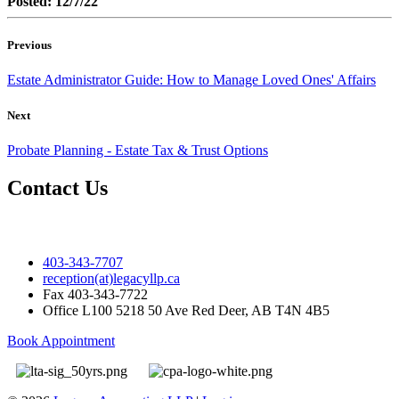
Posted: 12/7/22
Previous
Estate Administrator Guide: How to Manage Loved Ones' Affairs
Next
Probate Planning - Estate Tax & Trust Options
Contact Us
403-343-7707
reception(at)legacyllp.ca
Fax
403-343-7722
Office
L100 5218 50 Ave Red Deer, AB T4N 4B5
Book Appointment