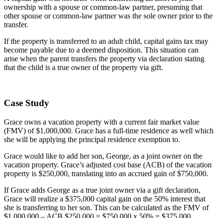
ownership with a spouse or common-law partner, presuming that
other spouse or common-law partner was the sole owner prior to the
transfer.
If the property is transferred to an adult child, capital gains tax may
become payable due to a deemed disposition. This situation can
arise when the parent transfers the property via declaration stating
that the child is a true owner of the property via gift.
Case Study
Grace owns a vacation property with a current fair market value
(FMV) of $1,000,000. Grace has a full-time residence as well which
she will be applying the principal residence exemption to.
Grace would like to add her son, George, as a joint owner on the
vacation property. Grace’s adjusted cost base (ACB) of the vacation
property is $250,000, translating into an accrued gain of $750,000.
If Grace adds George as a true joint owner via a gift declaration,
Grace will realize a $375,000 capital gain on the 50% interest that
she is transferring to her son. This can be calculated as the FMV of
$1,000,000 – ACB $250,000 = $750,000 x 50% = $375,000.