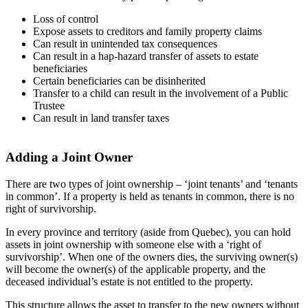
Loss of control
Expose assets to creditors and family property claims
Can result in unintended tax consequences
Can result in a hap-hazard transfer of assets to estate
beneficiaries
Certain beneficiaries can be disinherited
Transfer to a child can result in the involvement of a Public
Trustee
Can result in land transfer taxes
Adding a Joint Owner
There are two types of joint ownership – ‘joint tenants’ and ‘tenants
in common’. If a property is held as tenants in common, there is no
right of survivorship.
In every province and territory (aside from Quebec), you can hold
assets in joint ownership with someone else with a ‘right of
survivorship’. When one of the owners dies, the surviving owner(s)
will become the owner(s) of the applicable property, and the
deceased individual’s estate is not entitled to the property.
This structure allows the asset to transfer to the new owners without