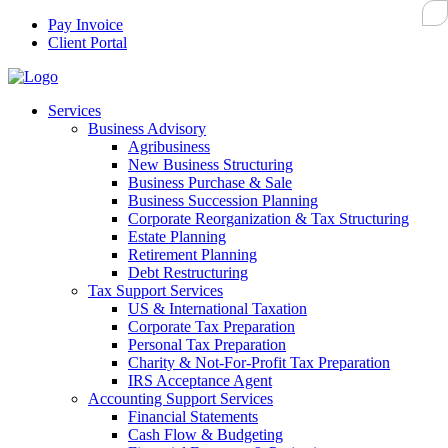
Pay Invoice
Client Portal
Services
Business Advisory
Agribusiness
New Business Structuring
Business Purchase & Sale
Business Succession Planning
Corporate Reorganization & Tax Structuring
Estate Planning
Retirement Planning
Debt Restructuring
Tax Support Services
US & International Taxation
Corporate Tax Preparation
Personal Tax Preparation
Charity & Not-For-Profit Tax Preparation
IRS Acceptance Agent
Accounting Support Services
Financial Statements
Cash Flow & Budgeting