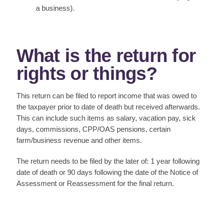
a business).
What is the return for
rights or things?
This return can be filed to report income that was owed to
the taxpayer prior to date of death but received afterwards.
This can include such items as salary, vacation pay, sick
days, commissions, CPP/OAS pensions, certain
farm/business revenue and other items.
The return needs to be filed by the later of: 1 year following
date of death or 90 days following the date of the Notice of
Assessment or Reassessment for the final return.