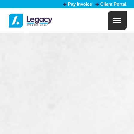
Pay Invoice
Client Portal