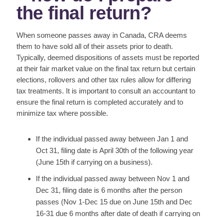
the final return?
When someone passes away in Canada, CRA deems
them to have sold all of their assets prior to death.
Typically, deemed dispositions of assets must be reported
at their fair market value on the final tax return but certain
elections, rollovers and other tax rules allow for differing
tax treatments. It is important to consult an accountant to
ensure the final return is completed accurately and to
minimize tax where possible.
If the individual passed away between Jan 1 and
Oct 31, filing date is April 30th of the following year
(June 15th if carrying on a business).
If the individual passed away between Nov 1 and
Dec 31, filing date is 6 months after the person
passes (Nov 1-Dec 15 due on June 15th and Dec
16-31 due 6 months after date of death if carrying on