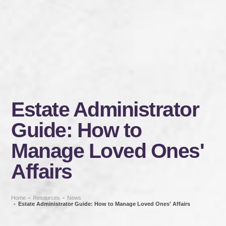
Estate Administrator
Guide: How to
Manage Loved Ones'
Affairs
Home
-
Resources
-
News
-
Estate Administrator Guide: How to Manage Loved Ones' Affairs