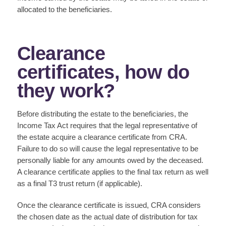
allocated to the beneficiaries.
Clearance
certificates, how do
they work?
Before distributing the estate to the beneficiaries, the
Income Tax Act requires that the legal representative of
the estate acquire a clearance certificate from CRA.
Failure to do so will cause the legal representative to be
personally liable for any amounts owed by the deceased.
A clearance certificate applies to the final tax return as well
as a final T3 trust return (if applicable).
Once the clearance certificate is issued, CRA considers
the chosen date as the actual date of distribution for tax