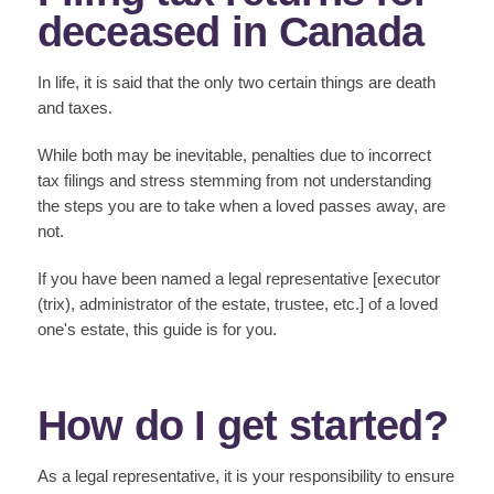
deceased in Canada
In life, it is said that the only two certain things are death
and taxes.
While both may be inevitable, penalties due to incorrect
tax filings and stress stemming from not understanding
the steps you are to take when a loved passes away, are
not.
If you have been named a legal representative [executor
(trix), administrator of the estate, trustee, etc.] of a loved
one's estate, this guide is for you.
How do I get started?
As a legal representative, it is your responsibility to ensure