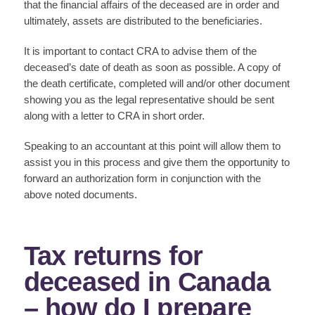
that the financial affairs of the deceased are in order and
ultimately, assets are distributed to the beneficiaries.
It is important to contact CRA to advise them of the
deceased’s date of death as soon as possible. A copy of
the death certificate, completed will and/or other document
showing you as the legal representative should be sent
along with a letter to CRA in short order.
Speaking to an accountant at this point will allow them to
assist you in this process and give them the opportunity to
forward an authorization form in conjunction with the
above noted documents.
Tax returns for
deceased in Canada
– how do I prepare