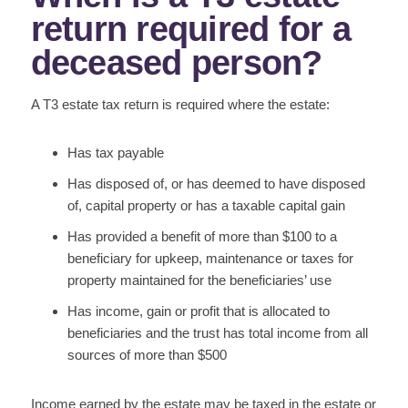
return required for a
deceased person?
A T3 estate tax return is required where the estate:
Has tax payable
Has disposed of, or has deemed to have disposed
of, capital property or has a taxable capital gain
Has provided a benefit of more than $100 to a
beneficiary for upkeep, maintenance or taxes for
property maintained for the beneficiaries’ use
Has income, gain or profit that is allocated to
beneficiaries and the trust has total income from all
sources of more than $500
Income earned by the estate may be taxed in the estate or