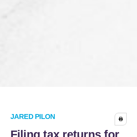
JARED PILON
Filing tax returns for