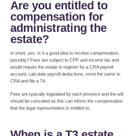
Are you entitled to
compensation for
administrating the
estate?
In short, yes. Is it a good idea to receive compensation,
possibly? Fees are subject to CPP and income tax and
would require the estate to register for a CRA payroll
account, calculate payroll deductions, remit the same to
CRA and file a T4.
Fees are typically legislated by each province and the will
should be consulted as this can inform the compensation
that the legal representative is entitled to.
When is a T3 estate