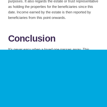
purposes. It also regards the estate or trust representative
as holding the properties for the beneficiaries since this
date. Income earned by the estate is then reported by
beneficiaries from this point onwards.
Conclusion
It's never easy when a loved one passes away. This
difficult time will be even more stressful if the estate
administrator is not prepared to fulfill his/her
responsibilities.
Luckily, the tips outlined above are a great resource for
anyone taking on the administrator role. Remember,
always consult with an accountant and lawyer early on in
the process to ensure you are managing all of the tax and
legal implications of the estate.