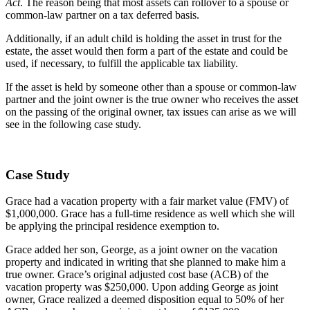
Act
. The reason being that most assets can rollover to a spouse or
common-law partner on a tax deferred basis.
Additionally, if an adult child is holding the asset in trust for the
estate, the asset would then form a part of the estate and could be
used, if necessary, to fulfill the applicable tax liability.
If the asset is held by someone other than a spouse or common-law
partner and the joint owner is the true owner who receives the asset
on the passing of the original owner, tax issues can arise as we will
see in the following case study.
Case Study
Grace had a vacation property with a fair market value (FMV) of
$1,000,000. Grace has a full-time residence as well which she will
be applying the principal residence exemption to.
Grace added her son, George, as a joint owner on the vacation
property and indicated in writing that she planned to make him a
true owner. Grace’s original adjusted cost base (ACB) of the
vacation property was $250,000. Upon adding George as joint
owner, Grace realized a deemed disposition equal to 50% of her