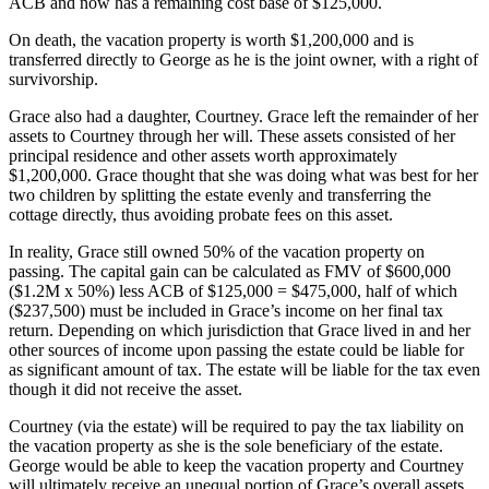
ACB and now has a remaining cost base of $125,000.
On death, the vacation property is worth $1,200,000 and is
transferred directly to George as he is the joint owner, with a right of
survivorship.
Grace also had a daughter, Courtney. Grace left the remainder of her
assets to Courtney through her will. These assets consisted of her
principal residence and other assets worth approximately
$1,200,000. Grace thought that she was doing what was best for her
two children by splitting the estate evenly and transferring the
cottage directly, thus avoiding probate fees on this asset.
In reality, Grace still owned 50% of the vacation property on
passing. The capital gain can be calculated as FMV of $600,000
($1.2M x 50%) less ACB of $125,000 = $475,000, half of which
($237,500) must be included in Grace’s income on her final tax
return. Depending on which jurisdiction that Grace lived in and her
other sources of income upon passing the estate could be liable for
as significant amount of tax. The estate will be liable for the tax even
though it did not receive the asset.
Courtney (via the estate) will be required to pay the tax liability on
the vacation property as she is the sole beneficiary of the estate.
George would be able to keep the vacation property and Courtney
will ultimately receive an unequal portion of Grace’s overall assets