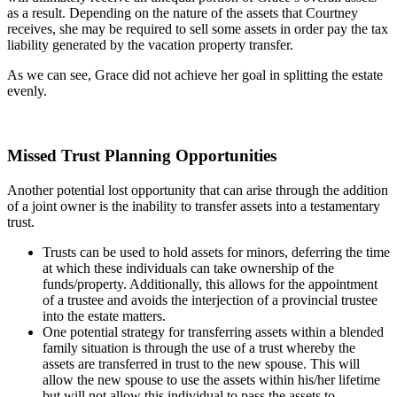
as a result. Depending on the nature of the assets that Courtney
receives, she may be required to sell some assets in order pay the tax
liability generated by the vacation property transfer.
As we can see, Grace did not achieve her goal in splitting the estate
evenly.
Missed Trust Planning Opportunities
Another potential lost opportunity that can arise through the addition
of a joint owner is the inability to transfer assets into a testamentary
trust.
Trusts can be used to hold assets for minors, deferring the time
at which these individuals can take ownership of the
funds/property. Additionally, this allows for the appointment
of a trustee and avoids the interjection of a provincial trustee
into the estate matters.
One potential strategy for transferring assets within a blended
family situation is through the use of a trust whereby the
assets are transferred in trust to the new spouse. This will
allow the new spouse to use the assets within his/her lifetime
but will not allow this individual to pass the assets to