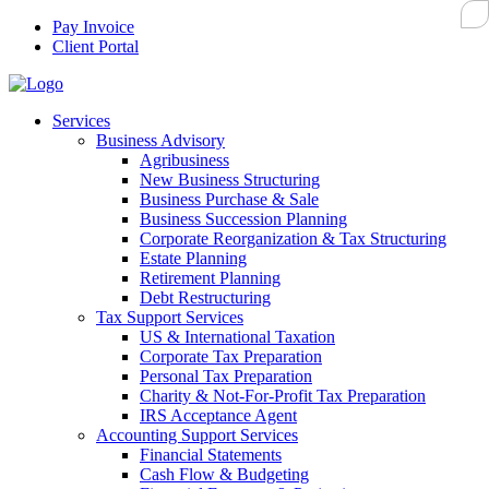
Pay Invoice
Client Portal
Services
Business Advisory
Agribusiness
New Business Structuring
Business Purchase & Sale
Business Succession Planning
Corporate Reorganization & Tax Structuring
Estate Planning
Retirement Planning
Debt Restructuring
Tax Support Services
US & International Taxation
Corporate Tax Preparation
Personal Tax Preparation
Charity & Not-For-Profit Tax Preparation
IRS Acceptance Agent
Accounting Support Services
Financial Statements
Cash Flow & Budgeting