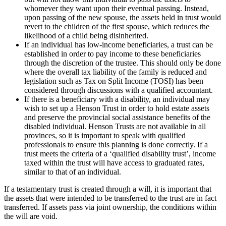
whomever they want upon their eventual passing. Instead,
upon passing of the new spouse, the assets held in trust would
revert to the children of the first spouse, which reduces the
likelihood of a child being disinherited.
If an individual has low-income beneficiaries, a trust can be
established in order to pay income to these beneficiaries
through the discretion of the trustee. This should only be done
where the overall tax liability of the family is reduced and
legislation such as Tax on Split Income (TOSI) has been
considered through discussions with a qualified accountant.
If there is a beneficiary with a disability, an individual may
wish to set up a Henson Trust in order to hold estate assets
and preserve the provincial social assistance benefits of the
disabled individual. Henson Trusts are not available in all
provinces, so it is important to speak with qualified
professionals to ensure this planning is done correctly. If a
trust meets the criteria of a ‘qualified disability trust’, income
taxed within the trust will have access to graduated rates,
similar to that of an individual.
If a testamentary trust is created through a will, it is important that
the assets that were intended to be transferred to the trust are in fact
transferred. If assets pass via joint ownership, the conditions within
the will are void.