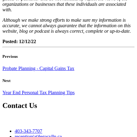
organizations or businesses that these individuals are associated
with.
Although we make strong efforts to make sure my information is
accurate, we cannot always guarantee that the information on this
website, blog or podcast is always correct, complete or up-to-date.
Posted: 12/12/22
Previous
Probate Planning - Capital Gains Tax
Next
Year End Personal Tax Planning Tips
Contact Us
403-343-7707
reception(at)legacyllp.ca