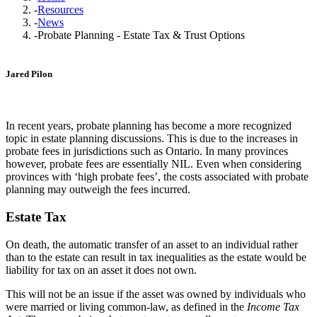
-
Resources
-
News
-
Probate Planning - Estate Tax & Trust Options
Jared Pilon
In recent years, probate planning has become a more recognized
topic in estate planning discussions. This is due to the increases in
probate fees in jurisdictions such as Ontario. In many provinces
however, probate fees are essentially NIL. Even when considering
provinces with ‘high probate fees’, the costs associated with probate
planning may outweigh the fees incurred.
Estate Tax
On death, the automatic transfer of an asset to an individual rather
than to the estate can result in tax inequalities as the estate would be
liability for tax on an asset it does not own.
This will not be an issue if the asset was owned by individuals who
were married or living common-law, as defined in the
Income Tax