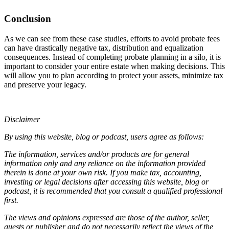
Conclusion
As we can see from these case studies, efforts to avoid probate fees
can have drastically negative tax, distribution and equalization
consequences. Instead of completing probate planning in a silo, it is
important to consider your entire estate when making decisions. This
will allow you to plan according to protect your assets, minimize tax
and preserve your legacy.
Disclaimer
By using this website, blog or podcast, users agree as follows:
The information, services and/or products are for general
information only and any reliance on the information provided
therein is done at your own risk. If you make tax, accounting,
investing or legal decisions after accessing this website, blog or
podcast, it is recommended that you consult a qualified professional
first.
The views and opinions expressed are those of the author, seller,
guests or publisher and do not necessarily reflect the views of the