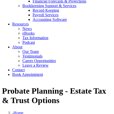
Financial Forecasts & Projections
Bookkeeping Support & Services
Record Keeping
Payroll Services
Accounting Software
Resources
News
eBooks
Tax Information
Podcast
About
Our Team
Testimonials
Career Opportunities
Leave a Review
Contact
Book Appointment
Probate Planning - Estate Tax
& Trust Options
-
Home