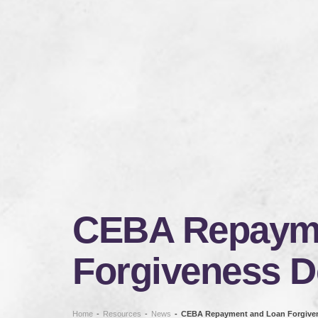
CEBA Repayme
Forgiveness D
Home
-
Resources
-
News
-
CEBA Repayment and Loan Forgiven