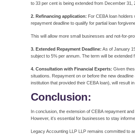
to 33 per cent is being extended from December 31, 
2. Refinancing application:
For CEBA loan holders wh
repayment deadline to qualify for partial loan forgive
This will allow more small businesses and not-for-profi
3. Extended Repayment Deadline:
As of January 19,
subject to 5% per annum. The term will be extended
4. Consultation with Financial Experts:
Given these
situations. Repayment on or before the new deadline of
institution that provided their CEBA loan), will result
Conclusion:
In conclusion, the extension of CEBA repayment and p
However, it's essential for businesses to stay inform
Legacy Accounting LLP LLP remains committed to assis