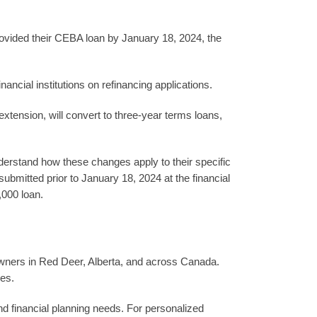
provided their CEBA loan by January 18, 2024, the
ancial institutions on refinancing applications.
extension, will convert to three-year terms loans,
understand how these changes apply to their specific
ubmitted prior to January 18, 2024 at the financial
,000 loan.
owners in Red Deer, Alberta, and across Canada.
ies.
d financial planning needs. For personalized