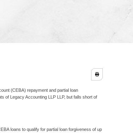
ount (CEBA) repayment and partial loan
s of Legacy Accounting LLP LLP, but falls short of
BA loans to qualify for partial loan forgiveness of up