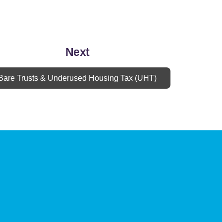
Next
Bare Trusts & Underused Housing Tax (UHT)
Book Appointment