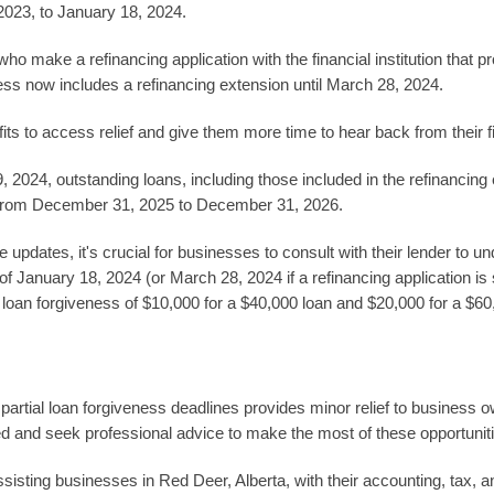
2023, to January 18, 2024.
o make a refinancing application with the financial institution that 
ness now includes a refinancing extension until March 28, 2024.
ts to access relief and give them more time to hear back from their fin
 2024, outstanding loans, including those included in the refinancing 
 from December 31, 2025 to December 31, 2026.
 updates, it's crucial for businesses to consult with their lender to 
 January 18, 2024 (or March 28, 2024 if a refinancing application is s
 in loan forgiveness of $10,000 for a $40,000 loan and $20,000 for a $60
artial loan forgiveness deadlines provides minor relief to business 
ed and seek professional advice to make the most of these opportunit
ting businesses in Red Deer, Alberta, with their accounting, tax, an