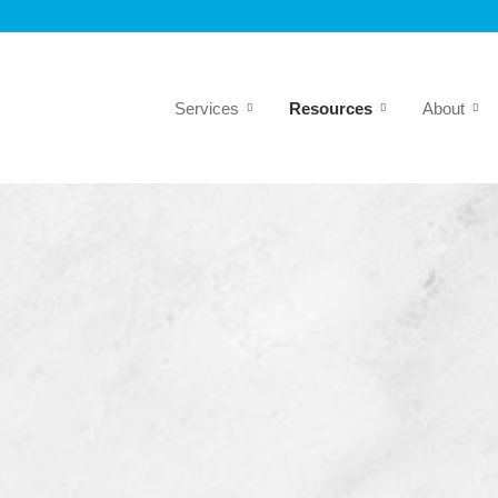
Services
Resources
About