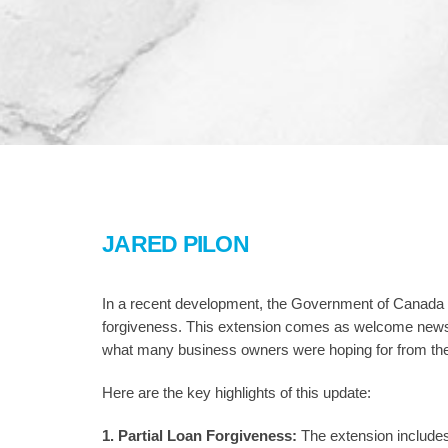
JARED PILON
In a recent development, the Government of Canada
forgiveness. This extension comes as welcome news fo
what many business owners were hoping for from th
Here are the key highlights of this update:
1. Partial Loan Forgiveness:
The extension includes 