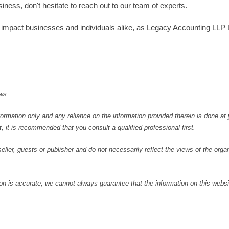
ess, don't hesitate to reach out to our team of experts.
t impact businesses and individuals alike, as Legacy Accounting LLP
ws:
formation only and any reliance on the information provided therein is done at
, it is recommended that you consult a qualified professional first.
ller, guests or publisher and do not necessarily reflect the views of the orga
 is accurate, we cannot always guarantee that the information on this websit