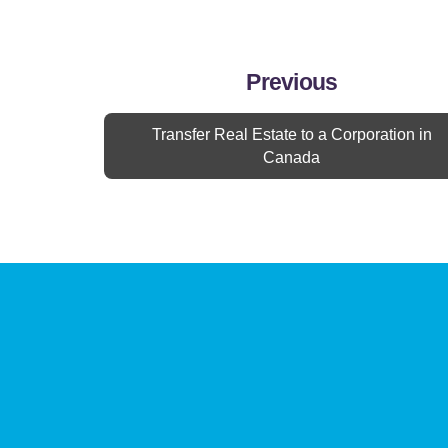
Previous
Transfer Real Estate to a Corporation in
Canada
Contact Us