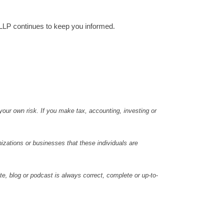
 LLP continues to keep you informed.
 your own risk. If you make tax, accounting, investing or
nizations or businesses that these individuals are
e, blog or podcast is always correct, complete or up-to-