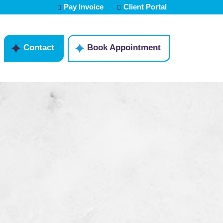
Pay Invoice
Client Portal
Contact
Book Appointment