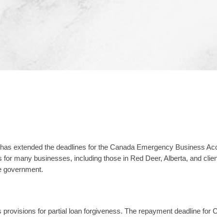
 has extended the deadlines for the Canada Emergency Business Acc
r many businesses, including those in Red Deer, Alberta, and client
e government.
provisions for partial loan forgiveness. The repayment deadline for CE