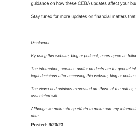
guidance on how these CEBA updates affect your busin
Stay tuned for more updates on financial matters tha
Disclaimer
By using this website, blog or podcast, users agree as follo
The information, services and/or products are for general in
legal decisions after accessing this website, blog or podcast
The views and opinions expressed are those of the author, se
associated with.
Although we make strong efforts to make sure my information
date.
Posted: 9/20/23