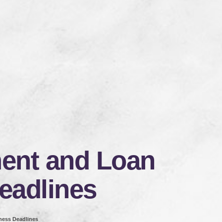
nt and Loan
eadlines
ess Deadlines