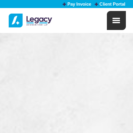
Pay Invoice
Client Portal