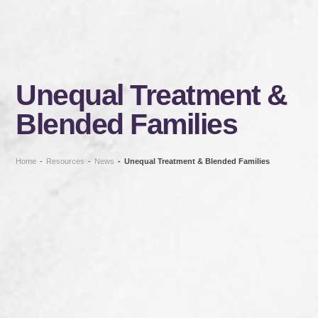
Unequal Treatment &
Blended Families
Home
-
Resources
-
News
-
Unequal Treatment & Blended Families