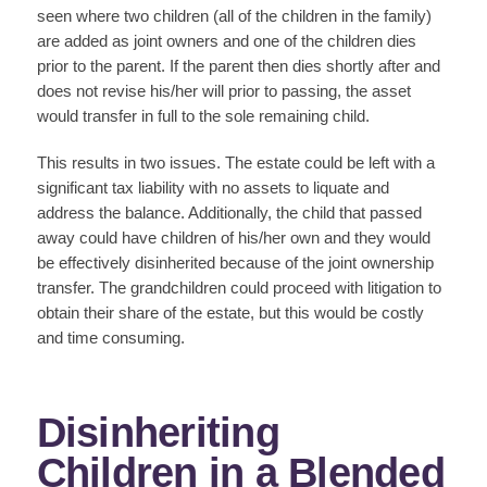
seen where two children (all of the children in the family)
are added as joint owners and one of the children dies
prior to the parent. If the parent then dies shortly after and
does not revise his/her will prior to passing, the asset
would transfer in full to the sole remaining child.
This results in two issues. The estate could be left with a
significant tax liability with no assets to liquate and
address the balance. Additionally, the child that passed
away could have children of his/her own and they would
be effectively disinherited because of the joint ownership
transfer. The grandchildren could proceed with litigation to
obtain their share of the estate, but this would be costly
and time consuming.
Disinheriting
Children in a Blended