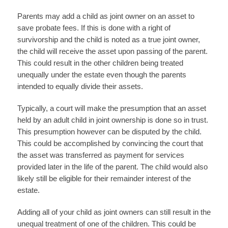
Parents may add a child as joint owner on an asset to
save probate fees. If this is done with a right of
survivorship and the child is noted as a true joint owner,
the child will receive the asset upon passing of the parent.
This could result in the other children being treated
unequally under the estate even though the parents
intended to equally divide their assets.
Typically, a court will make the presumption that an asset
held by an adult child in joint ownership is done so in trust.
This presumption however can be disputed by the child.
This could be accomplished by convincing the court that
the asset was transferred as payment for services
provided later in the life of the parent. The child would also
likely still be eligible for their remainder interest of the
estate.
Adding all of your child as joint owners can still result in the
unequal treatment of one of the children. This could be