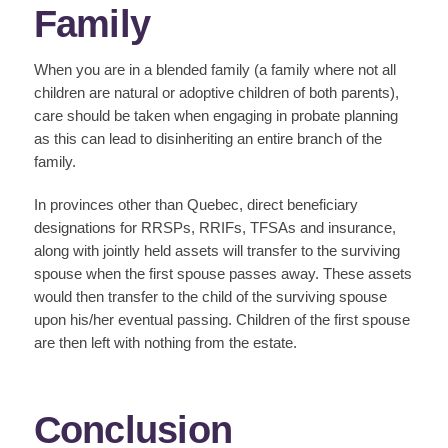
Family
When you are in a blended family (a family where not all
children are natural or adoptive children of both parents),
care should be taken when engaging in probate planning
as this can lead to disinheriting an entire branch of the
family.
In provinces other than Quebec, direct beneficiary
designations for RRSPs, RRIFs, TFSAs and insurance,
along with jointly held assets will transfer to the surviving
spouse when the first spouse passes away. These assets
would then transfer to the child of the surviving spouse
upon his/her eventual passing. Children of the first spouse
are then left with nothing from the estate.
Conclusion