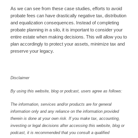
As we can see from these case studies, efforts to avoid
probate fees can have drastically negative tax, distribution
and equalization consequences. Instead of completing
probate planning in a silo, it is important to consider your
entire estate when making decisions. This will allow you to
plan accordingly to protect your assets, minimize tax and
preserve your legacy.
Disclaimer
By using this website, blog or podcast, users agree as follows:
The information, services and/or products are for general
information only and any reliance on the information provided
therein is done at your own risk. If you make tax, accounting,
investing or legal decisions after accessing this website, blog or
podcast, it is recommended that you consult a qualified