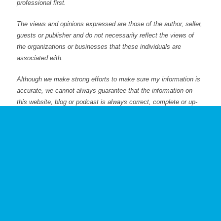
professional first.
The views and opinions expressed are those of the author, seller,
guests or publisher and do not necessarily reflect the views of
the organizations or businesses that these individuals are
associated with.
Although we make strong efforts to make sure my information is
accurate, we cannot always guarantee that the information on
this website, blog or podcast is always correct, complete or up-
to-date.
Posted: 1/16/23
Previous
Loss of Control & Creditor Exposure