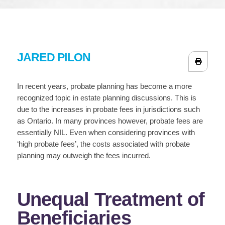
JARED PILON
In recent years, probate planning has become a more
recognized topic in estate planning discussions. This is
due to the increases in probate fees in jurisdictions such
as Ontario. In many provinces however, probate fees are
essentially NIL. Even when considering provinces with
‘high probate fees’, the costs associated with probate
planning may outweigh the fees incurred.
Unequal Treatment of
Beneficiaries