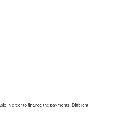
ble in order to finance the payments. Different