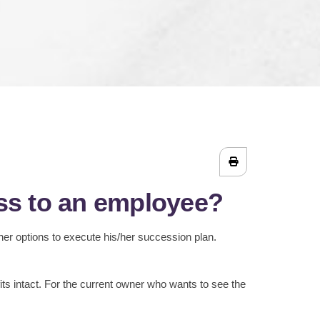
ess to an employee?
her options to execute his/her succession plan.
its intact. For the current owner who wants to see the