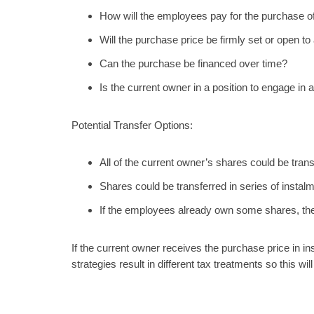
How will the employees pay for the purchase o
Will the purchase price be firmly set or open t
Can the purchase be financed over time?
Is the current owner in a position to engage in
Potential Transfer Options:
All of the current owner’s shares could be trans
Shares could be transferred in series of instal
If the employees already own some shares, th
If the current owner receives the purchase price in in
strategies result in different tax treatments so this w