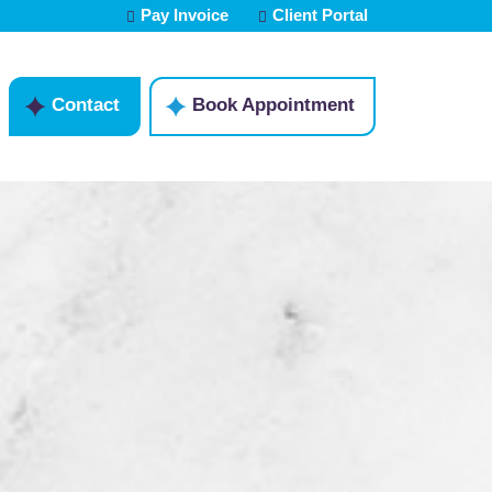
Pay Invoice
Client Portal
Contact
Book Appointment