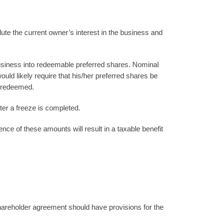
lute the current owner’s interest in the business and
business into redeemable preferred shares. Nominal
d likely require that his/her preferred shares be
n redeemed.
ter a freeze is completed.
nce of these amounts will result in a taxable benefit
areholder agreement should have provisions for the