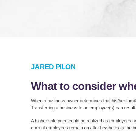
JARED PILON
What to consider whe
When a business owner determines that his/her family
Transferring a business to an employee(s) can result
A higher sale price could be realized as employees are
current employees remain on after he/she exits the b