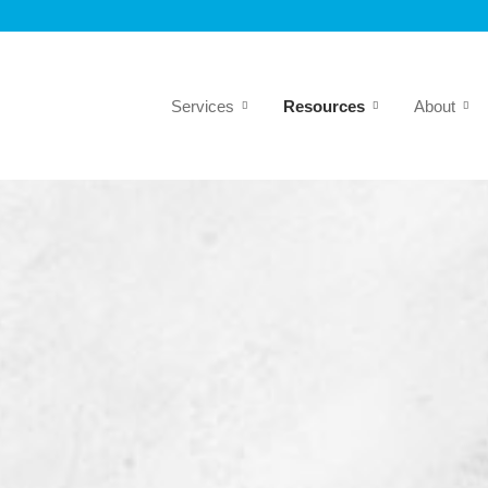
Services
Resources
About