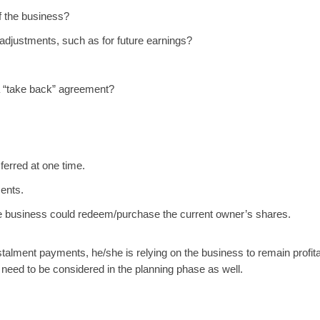
f the business?
o adjustments, such as for future earnings?
 a “take back” agreement?
ferred at one time.
ments.
e business could redeem/purchase the current owner’s shares.
stalment payments, he/she is relying on the business to remain profita
ill need to be considered in the planning phase as well.