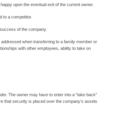
happy upon the eventual exit of the current owner.
 to a competitor.
e success of the company.
e addressed when transferring to a family member or
ationships with other employees, ability to take on
ender. The owner may have to enter into a “take back”
e that security is placed over the company’s assets