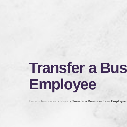
Transfer a Bus
Employee
Home
-
Resources
-
News
-
Transfer a Business to an Employee