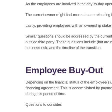
As the employees are involved in the day-to-day oper
The current owner might feel more at ease releasing 
Lastly, providing employees with an ownership stake 
Similar questions should be addressed by the curren
outside third party. These questions include (but are n
business risk, and the timeline of the transition.
Employee Buy-Out
Depending on the financial status of the employee(s),
financing agreement. This is accomplished by paymen
during this period of time.
Questions to consider: