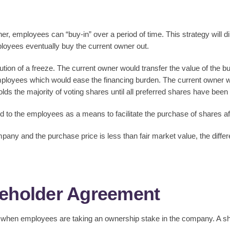
er, employees can “buy-in” over a period of time. This strategy will di
mployees eventually buy the current owner out.
tion of a freeze. The current owner would transfer the value of the 
loyees which would ease the financing burden. The current owner woul
lds the majority of voting shares until all preferred shares have bee
 to the employees as a means to facilitate the purchase of shares af
any and the purchase price is less than fair market value, the differe
reholder Agreement
t when employees are taking an ownership stake in the company. A sh