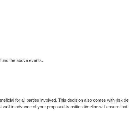
o fund the above events.
eficial for all parties involved. This decision also comes with risk d
 well in advance of your proposed transition timeline will ensure that