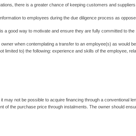
ations, there is a greater chance of keeping customers and suppliers 
information to employees during the due diligence process as opposed
is a good way to motivate and ensure they are fully committed to th
t owner when contemplating a transfer to an employee(s) as would b
ot limited to) the following: experience and skills of the employee, rel
 it may not be possible to acquire financing through a conventional l
t of the purchase price through instalments. The owner should ensur