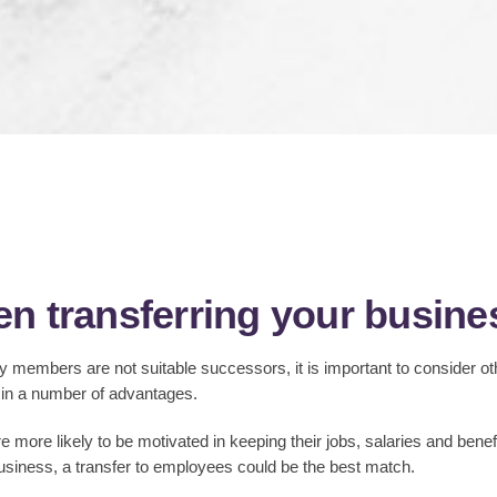
n transferring your busin
 members are not suitable successors, it is important to consider ot
 in a number of advantages.
 more likely to be motivated in keeping their jobs, salaries and benef
usiness, a transfer to employees could be the best match.