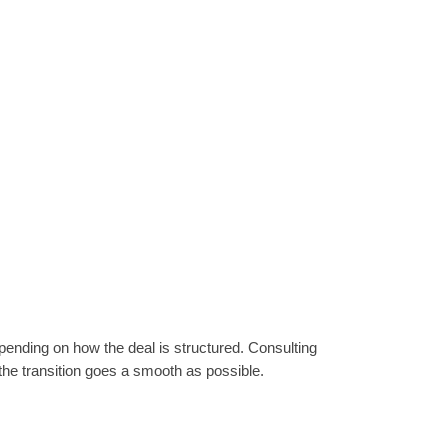
epending on how the deal is structured. Consulting
 the transition goes a smooth as possible.