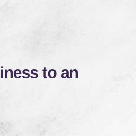
iness to an