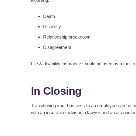
following:
Death
Disability
Relationship breakdown
Disagreement
Life & disability insurance should be used as a tool t
In Closing
Transitioning your business to an employee can be ben
with an insurance advisor, a lawyer and an accountant