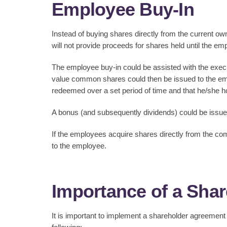
Employee Buy-In
Instead of buying shares directly from the current own
will not provide proceeds for shares held until the e
The employee buy-in could be assisted with the execu
value common shares could then be issued to the emp
redeemed over a set period of time and that he/she ho
A bonus (and subsequently dividends) could be issued
If the employees acquire shares directly from the comp
to the employee.
Importance of a Sha
It is important to implement a shareholder agreemen