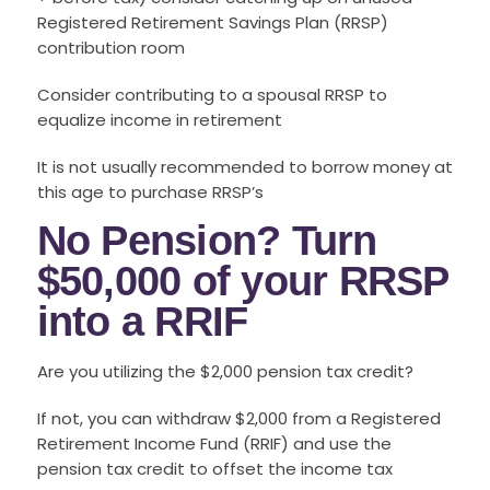
Registered Retirement Savings Plan (RRSP)
contribution room
Consider contributing to a spousal RRSP to
equalize income in retirement
It is not usually recommended to borrow money at
this age to purchase RRSP’s
No Pension? Turn
$50,000 of your RRSP
into a RRIF
Are you utilizing the $2,000 pension tax credit?
If not, you can withdraw $2,000 from a Registered
Retirement Income Fund (RRIF) and use the
pension tax credit to offset the income tax