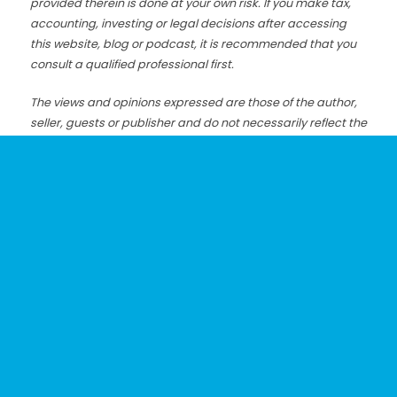
provided therein is done at your own risk. If you make tax,
accounting, investing or legal decisions after accessing
this website, blog or podcast, it is recommended that you
consult a qualified professional first.
The views and opinions expressed are those of the author,
seller, guests or publisher and do not necessarily reflect the
views of the organizations or businesses that these
individuals are associated with.
Although we make strong efforts to make sure my
information is accurate, we cannot always guarantee that
the information on this website, blog or podcast is always
correct, complete or up-to-date.
Posted: 1/16/20