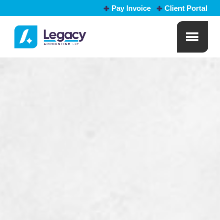
Pay Invoice
Client Portal