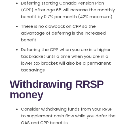
Deferring starting Canada Pension Plan
(CPP) after age 65 will increase the monthly
benefit by 0.7% per month (42% maximum)
There is no clawback on CPP so the
advantage of deferring is the increased
benefit
Deferring the CPP when you are in a higher
tax bracket until a time when you are in a
lower tax bracket will also be a permanent
tax savings
Withdrawing RRSP
money
Consider withdrawing funds from your RRSP
to supplement cash flow while you defer the
OAS and CPP benefits