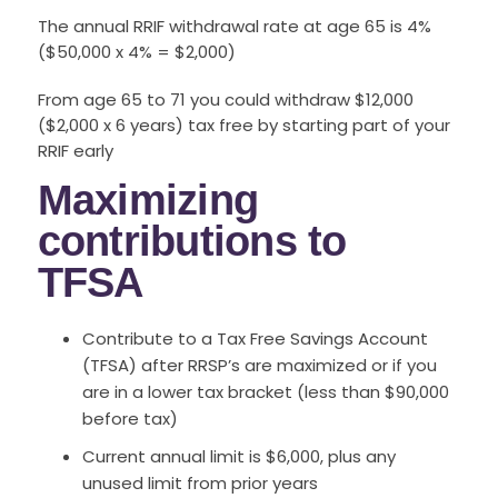
The annual RRIF withdrawal rate at age 65 is 4%
($50,000 x 4% = $2,000)
From age 65 to 71 you could withdraw $12,000
($2,000 x 6 years) tax free by starting part of your
RRIF early
Maximizing
contributions to
TFSA
Contribute to a Tax Free Savings Account
(TFSA) after RRSP’s are maximized or if you
are in a lower tax bracket (less than $90,000
before tax)
Current annual limit is $6,000, plus any
unused limit from prior years