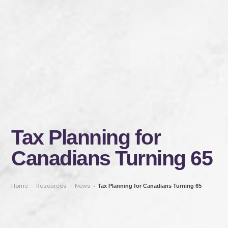
Tax Planning for
Canadians Turning 65
Home
-
Resources
-
News
-
Tax Planning for Canadians Turning 65