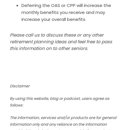
Deferring the OAS or CPP will increase the
monthly benefits you receive and may
increase your overall benefits
Please call us to discuss these or any other
retirement planning ideas and feel free to pass
this information on to other seniors.
Disclaimer
By using this website, blog or podcast, users agree as
follows:
The information, services and/or products are for general
information only and any reliance on the information