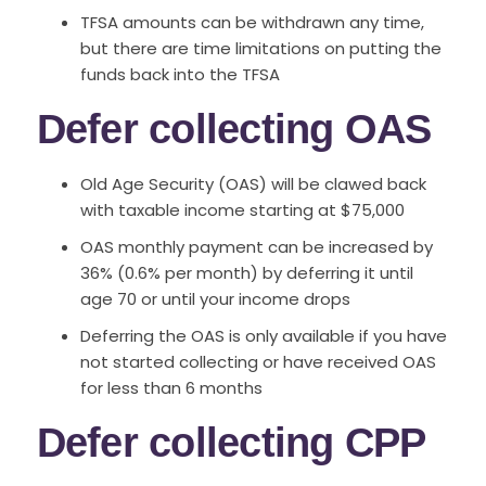
TFSA amounts can be withdrawn any time,
but there are time limitations on putting the
funds back into the TFSA
Defer collecting OAS
Old Age Security (OAS) will be clawed back
with taxable income starting at $75,000
OAS monthly payment can be increased by
36% (0.6% per month) by deferring it until
age 70 or until your income drops
Deferring the OAS is only available if you have
not started collecting or have received OAS
for less than 6 months
Defer collecting CPP