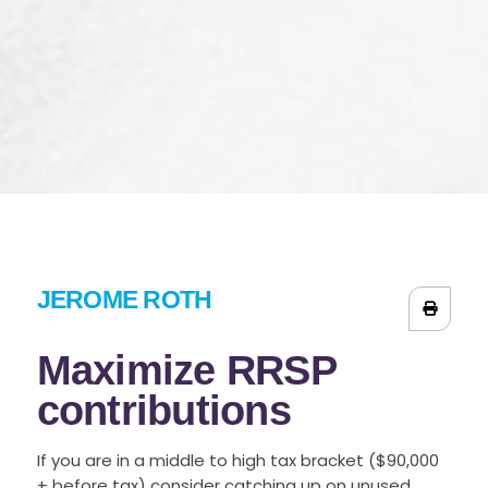
JEROME ROTH
Maximize RRSP
contributions
If you are in a middle to high tax bracket ($90,000
+ before tax) consider catching up on unused