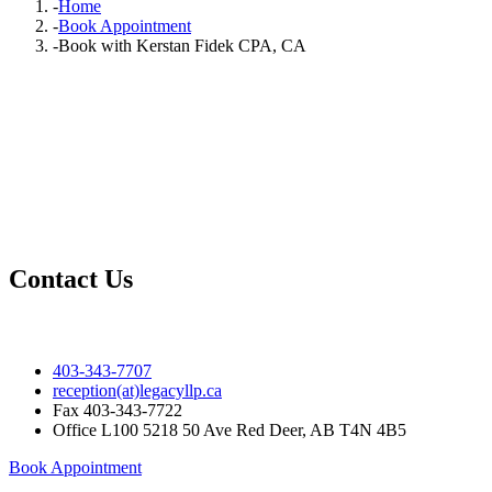
-
Home
-
Book Appointment
-
Book with Kerstan Fidek CPA, CA
Contact Us
403-343-7707
reception(at)legacyllp.ca
Fax
403-343-7722
Office
L100 5218 50 Ave Red Deer, AB T4N 4B5
Book Appointment