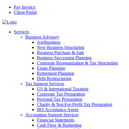
Pay Invoice
Client Portal
Services
Business Advisory
Agribusiness
New Business Structuring
Business Purchase & Sale
Business Succession Planning
Corporate Reorganization & Tax Structuring
Estate Planning
Retirement Planning
Debt Restructuring
Tax Support Services
US & International Taxation
Corporate Tax Preparation
Personal Tax Preparation
Charity & Not-For-Profit Tax Preparation
IRS Acceptance Agent
Accounting Support Services
Financial Statements
Cash Flow & Budgeting