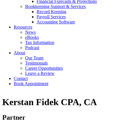
Financial Forecasts & Projections
Bookkeeping Support & Services
Record Keeping
Payroll Services
Accounting Software
Resources
News
eBooks
Tax Information
Podcast
About
Our Team
Testimonials
Career Opportunities
Leave a Review
Contact
Book Appointment
Kerstan Fidek CPA, CA
Partner