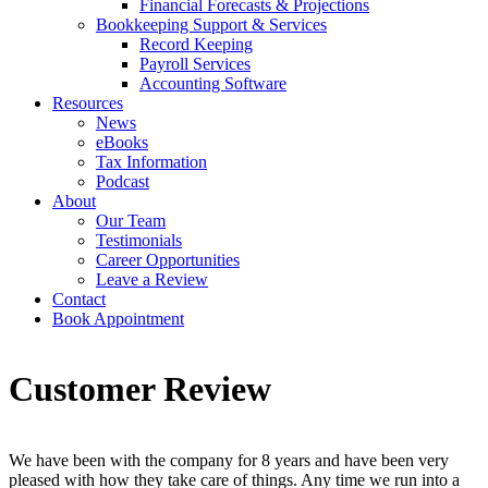
Financial Forecasts & Projections
Bookkeeping Support & Services
Record Keeping
Payroll Services
Accounting Software
Resources
News
eBooks
Tax Information
Podcast
About
Our Team
Testimonials
Career Opportunities
Leave a Review
Contact
Book Appointment
Customer Review
We have been with the company for 8 years and have been very
pleased with how they take care of things. Any time we run into a