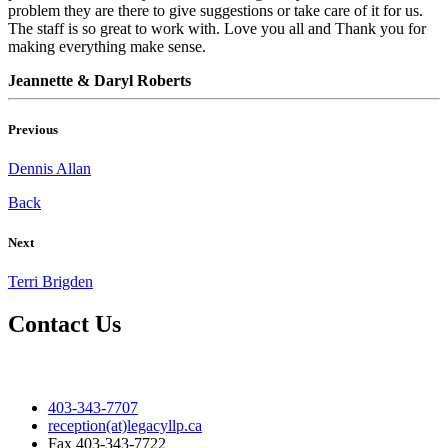
problem they are there to give suggestions or take care of it for us.
The staff is so great to work with. Love you all and Thank you for
making everything make sense.
Jeannette & Daryl Roberts
Previous
Dennis Allan
Back
Next
Terri Brigden
Contact Us
403-343-7707
reception(at)legacyllp.ca
Fax
403-343-7722