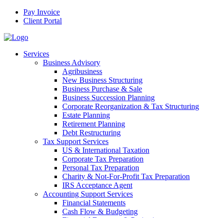
Pay Invoice
Client Portal
Services
Business Advisory
Agribusiness
New Business Structuring
Business Purchase & Sale
Business Succession Planning
Corporate Reorganization & Tax Structuring
Estate Planning
Retirement Planning
Debt Restructuring
Tax Support Services
US & International Taxation
Corporate Tax Preparation
Personal Tax Preparation
Charity & Not-For-Profit Tax Preparation
IRS Acceptance Agent
Accounting Support Services
Financial Statements
Cash Flow & Budgeting