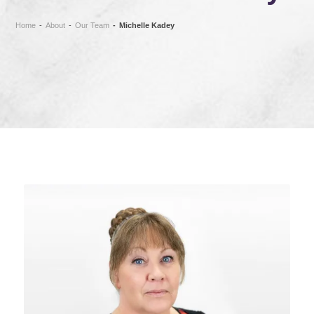
Home
-
About
-
Our Team
-
Michelle Kadey