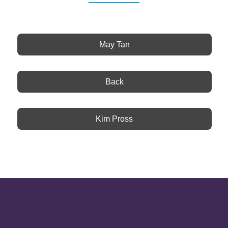
May Tan
Back
Kim Pross