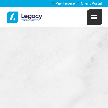
Pay Invoice
Client Portal