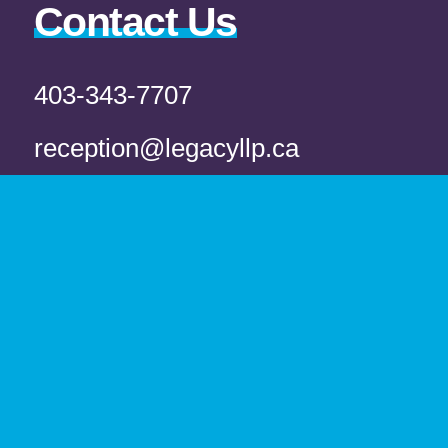
Contact Us
403-343-7707
reception@legacyllp.ca
Fax
403-343-7722
Office
L100 5218 50 Ave Red Deer, AB T4N 4B5
Book Appointment