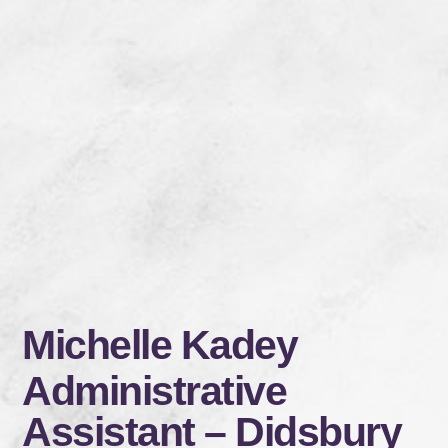
Michelle Kadey
Administrative
Assistant – Didsbury