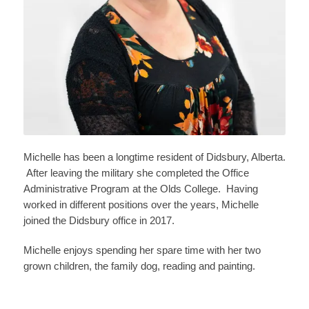
Michelle has been a longtime resident of Didsbury, Alberta.
After leaving the military she completed the Office
Administrative Program at the Olds College. Having
worked in different positions over the years, Michelle
joined the Didsbury office in 2017.
Michelle enjoys spending her spare time with her two
grown children, the family dog, reading and painting.