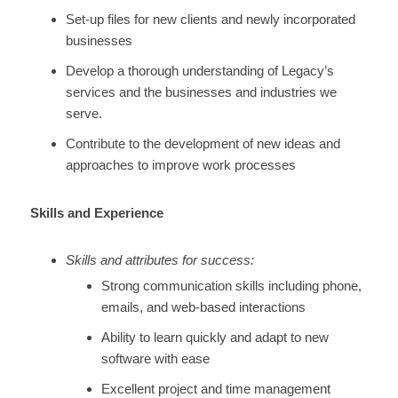
Set-up files for new clients and newly incorporated
businesses
Develop a thorough understanding of Legacy’s
services and the businesses and industries we
serve.
Contribute to the development of new ideas and
approaches to improve work processes
Skills and Experience
Skills and attributes for success:
Strong communication skills including phone,
emails, and web-based interactions
Ability to learn quickly and adapt to new
software with ease
Excellent project and time management