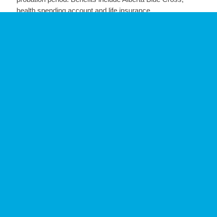
health spending account and life insurance.
If this is an opportunity that motivates and challenges you,
please submit your resume to
Joelle Hrywkiw
at
joelle@legacyllp.ca
.
Posted: 10/4/24
SHARE THIS POSTING: