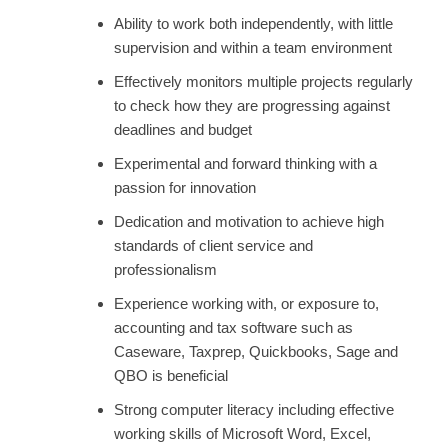
Ability to work both independently, with little
supervision and within a team environment
Effectively monitors multiple projects regularly
to check how they are progressing against
deadlines and budget
Experimental and forward thinking with a
passion for innovation
Dedication and motivation to achieve high
standards of client service and
professionalism
Experience working with, or exposure to,
accounting and tax software such as
Caseware, Taxprep, Quickbooks, Sage and
QBO is beneficial
Strong computer literacy including effective
working skills of Microsoft Word, Excel,