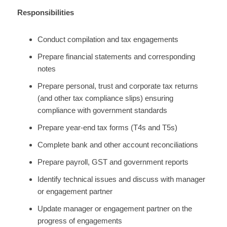
Responsibilities
Conduct compilation and tax engagements
Prepare financial statements and corresponding
notes
Prepare personal, trust and corporate tax returns
(and other tax compliance slips) ensuring
compliance with government standards
Prepare year-end tax forms (T4s and T5s)
Complete bank and other account reconciliations
Prepare payroll, GST and government reports
Identify technical issues and discuss with manager
or engagement partner
Update manager or engagement partner on the
progress of engagements