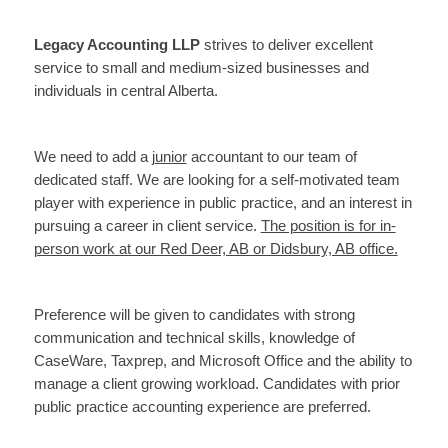
Legacy Accounting LLP
strives to deliver excellent
service to small and medium-sized businesses and
individuals in central Alberta.
We need to add a
junior
accountant to our team of
dedicated staff. We are looking for a self-motivated team
player with experience in public practice, and an interest in
pursuing a career in client service.
The position is for in-
person work at our Red Deer, AB or Didsbury, AB office.
Preference will be given to candidates with strong
communication and technical skills, knowledge of
CaseWare, Taxprep, and Microsoft Office and the ability to
manage a client growing workload. Candidates with prior
public practice accounting experience are preferred.