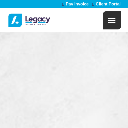
Pay Invoice
Client Portal