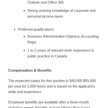
Outlook and Office 365
Strong working knowledge of corporate and
personal income taxes
Preferred qualifications:
Business Administration Diploma, Accounting
Major
1 to 2 years of relevant work experience in
public practice in Canada
Compensation & Benefits
The expected salary for this position is $40,000-$55,000
per year for 2,000 hours and is based on the applicant’s
skills and experience.
Employee benefits are available after a three-month
probation period. Benefits include Alberta Blue Cross,