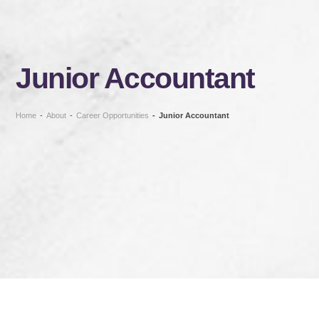
Junior Accountant
Home
-
About
-
Career Opportunities
-
Junior Accountant