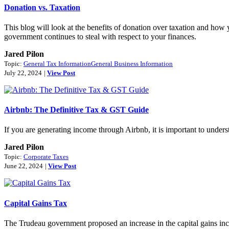
Donation vs. Taxation
This blog will look at the benefits of donation over taxation and how 
government continues to steal with respect to your finances.
Jared Pilon
Topic:
General Tax Information
General Business Information
July 22, 2024
|
View Post
Airbnb: The Definitive Tax & GST Guide
If you are generating income through Airbnb, it is important to unde
Jared Pilon
Topic:
Corporate Taxes
June 22, 2024
|
View Post
Capital Gains Tax
The Trudeau government proposed an increase in the capital gains in