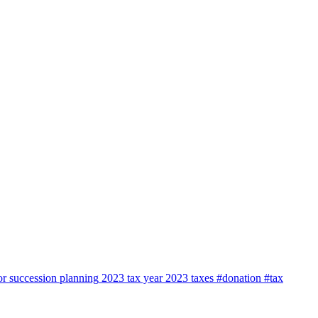
or
succession planning
2023 tax year
2023
taxes
#donation #tax