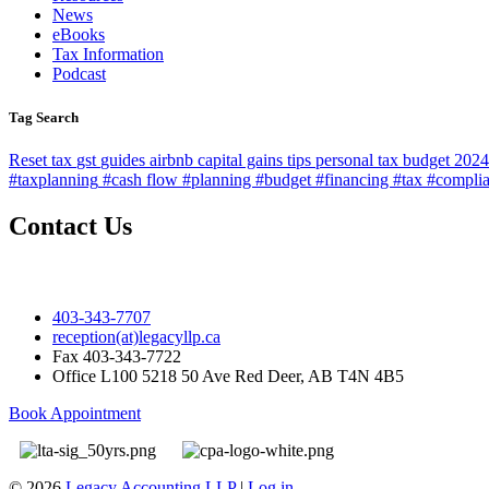
News
eBooks
Tax Information
Podcast
Tag Search
Reset
tax
gst
guides
airbnb
capital gains
tips
personal tax
budget 2024
#taxplanning
#cash flow #planning #budget #financing #tax #compli
Contact Us
403-343-7707
reception(at)legacyllp.ca
Fax
403-343-7722
Office
L100 5218 50 Ave Red Deer, AB T4N 4B5
Book Appointment
© 2026
Legacy Accounting LLP
|
Log in