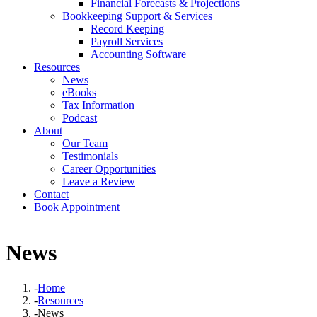
Financial Forecasts & Projections
Bookkeeping Support & Services
Record Keeping
Payroll Services
Accounting Software
Resources
News
eBooks
Tax Information
Podcast
About
Our Team
Testimonials
Career Opportunities
Leave a Review
Contact
Book Appointment
News
-
Home
-
Resources
-
News