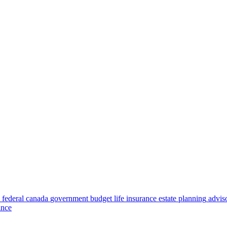
federal
canada
government
budget
life insurance
estate planning
advis
ance