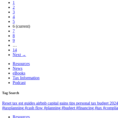
1
2
3
4
5
6
(current)
7
8
9
…
14
Next →
Resources
News
eBooks
Tax Information
Podcast
Tag Search
Reset
tax
gst
guides
airbnb
capital gains
tips
personal tax
budget 2024
#taxplanning
#cash flow #planning #budget #financing #tax #compli
Resources