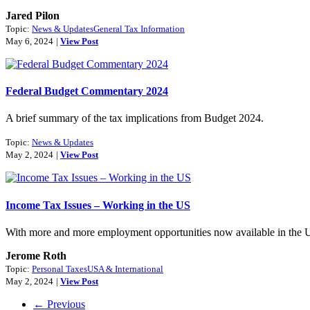
Jared Pilon
Topic:
News & Updates
General Tax Information
May 6, 2024
|
View Post
Federal Budget Commentary 2024
A brief summary of the tax implications from Budget 2024.
Topic:
News & Updates
May 2, 2024
|
View Post
Income Tax Issues – Working in the US
With more and more employment opportunities now available in the US, 
Jerome Roth
Topic:
Personal Taxes
USA & International
May 2, 2024
|
View Post
← Previous