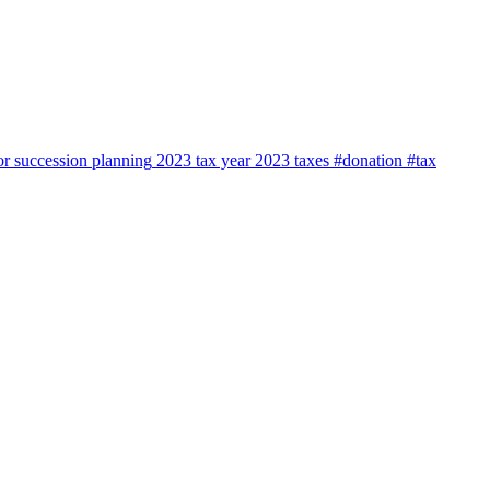
or
succession planning
2023 tax year
2023
taxes
#donation #tax