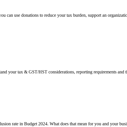
you can use donations to reduce your tax burden, support an organizatio
rstand your tax & GST/HST considerations, reporting requirements and th
clusion rate in Budget 2024. What does that mean for you and your bus