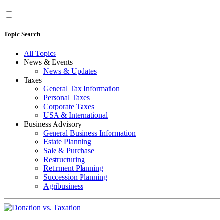
Topic Search
All Topics
News & Events
News & Updates
Taxes
General Tax Information
Personal Taxes
Corporate Taxes
USA & International
Business Advisory
General Business Information
Estate Planning
Sale & Purchase
Restructuring
Retirment Planning
Succession Planning
Agribusiness