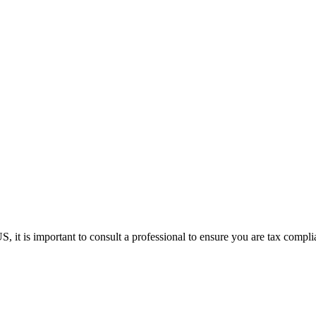
it is important to consult a professional to ensure you are tax complia