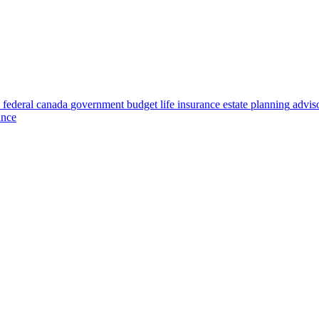
federal
canada
government
budget
life insurance
estate planning
advis
ance