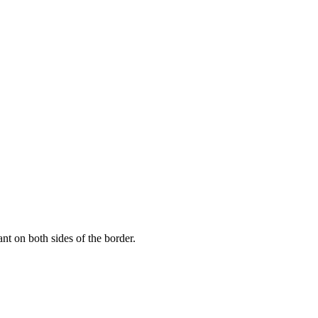
nt on both sides of the border.