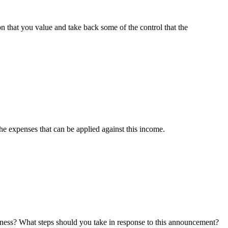
n that you value and take back some of the control that the
e expenses that can be applied against this income.
iness? What steps should you take in response to this announcement?