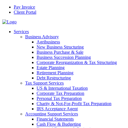
Pay Invoice
Client Portal
Services
Business Advisory
Agribusiness
New Business Structuring
Business Purchase & Sale
Business Succession Planning
Corporate Reorganization & Tax Structuring
Estate Planning
Retirement Planning
Debt Restructuring
Tax Support Services
US & International Taxation
Corporate Tax Preparation
Personal Tax Preparation
Charity & Not-For-Profit Tax Preparation
IRS Acceptance Agent
Accounting Support Services
Financial Statements
Cash Flow & Budgeting